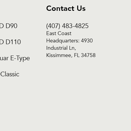
Contact Us
CD D90
(407) 483-4825
East Coast
Headquarters: 4930
CD D110
Industrial Ln,
Kissimmee, FL 34758
uar E-Type
Classic