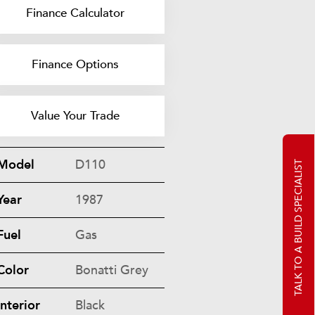
Finance Calculator
Finance Options
Value Your Trade
Model
D110
TALK TO A BUILD SPECIALIST
Year
1987
Fuel
Gas
Color
Bonatti Grey
Interior
Black