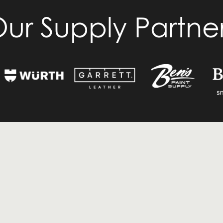
ur Supply Partne