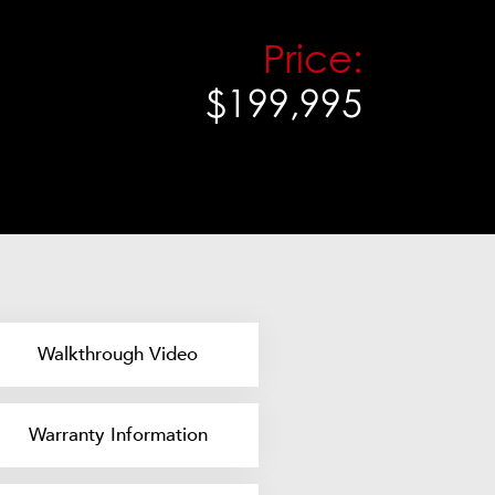
Price:
$199,995
Walkthrough Video
Warranty Information