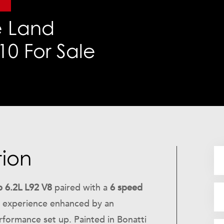
r
 Land
0 For Sale
tion
 6.2L L92 V8
paired with a
6 speed
ng experience enhanced by an
formance set up. Painted in Bonatti