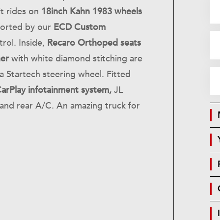
it rides on
18inch Kahn 1983 wheels
ported by our
ECD Custom
rol. Inside,
Recaro Orthoped seats
her
with white diamond stitching are
a Startech steering wheel. Fitted
arPlay infotainment system,
JL
and rear A/C. An amazing truck for