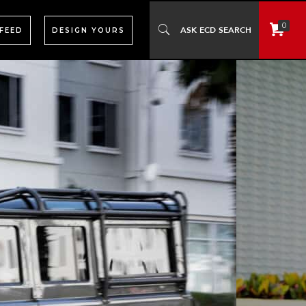
0
 FEED
DESIGN YOURS