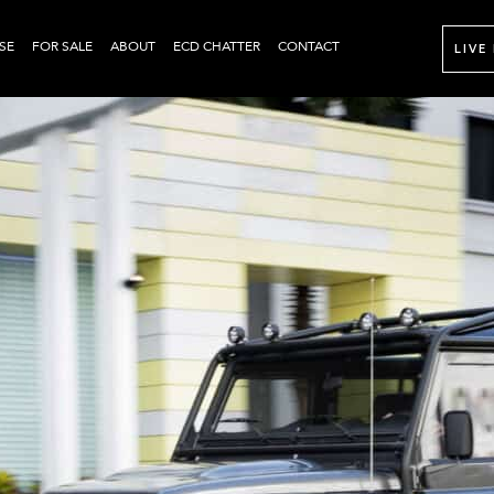
SE
FOR SALE
ABOUT
ECD CHATTER
CONTACT
LIVE