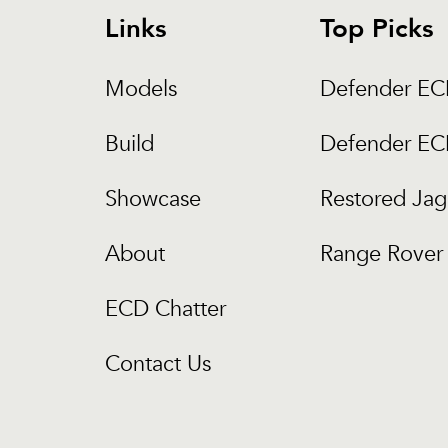
Links
Top Picks
Models
Defender E
Build
Defender E
Showcase
Restored Jag
About
Range Rover 
ECD Chatter
Contact Us