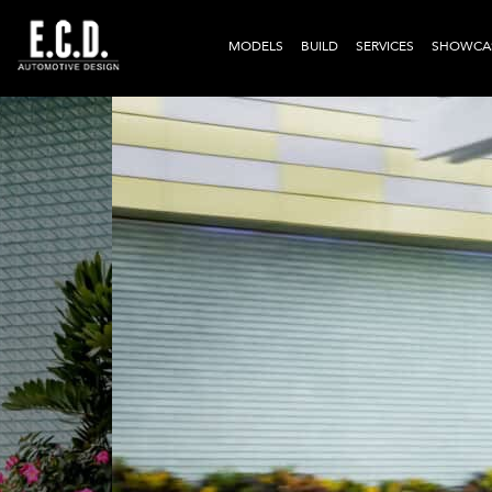
MODELS
BUILD
SERVICES
SHOWCA