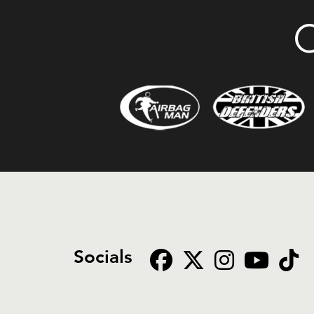
O
Socials