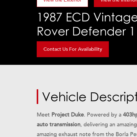
View the Exterior
View the Interio
1987
ECD Vintage
Rover Defender 11
Contact Us For Availability
Vehicle Descrip
Meet
Project Duke
. Powered by a
403hp
auto transmission
, delivering an amazi
amazing exhaust note from the Borla Per