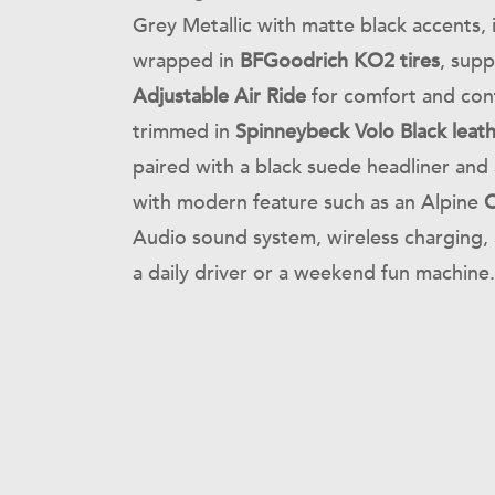
Grey Metallic with matte black accents, 
wrapped in
BFGoodrich KO2 tires
, sup
Adjustable Air Ride
for comfort and cont
trimmed in
Spinneybeck Volo Black leat
paired with a black suede headliner and 
with modern feature such as an Alpine
C
Audio sound system, wireless charging, 
a daily driver or a weekend fun machine.