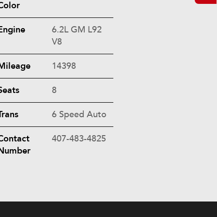
Color
Engine
6.2L GM L92
V8
Mileage
14398
Seats
8
Trans
6 Speed Auto
Contact
407-483-4825
Number