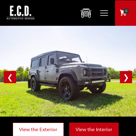
0
❮
❯
View the Exterior
View the Interior