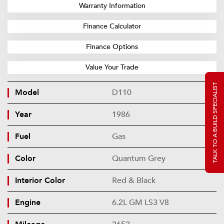
Warranty Information
Finance Calculator
Finance Options
Value Your Trade
TALK TO A BUILD SPECIALIST
Model
D110
Year
1986
Fuel
Gas
Color
Quantum Grey
Interior Color
Red & Black
Engine
6.2L GM LS3 V8