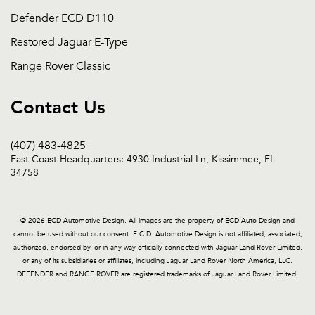
Defender ECD D110
Restored Jaguar E-Type
Range Rover Classic
Contact Us
(407) 483-4825
East Coast Headquarters: 4930 Industrial Ln, Kissimmee, FL
34758
© 2026 ECD Automotive Design. All images are the property of ECD Auto Design and
cannot be used without our consent. E.C.D. Automotive Design is not affiliated, associated,
authorized, endorsed by, or in any way officially connected with Jaguar Land Rover Limited,
or any of its subsidiaries or affiliates, including Jaguar Land Rover North America, LLC.
DEFENDER and RANGE ROVER are registered trademarks of Jaguar Land Rover Limited.