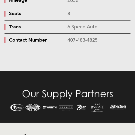
Mileage
2652
Seats
8
Trans
6 Speed Auto
Contact Number
407-483-4825
Our Supply Partners