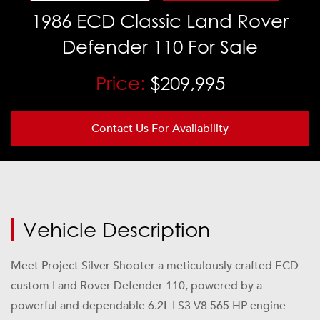
1986
ECD Classic Land Rover
Defender 110 For Sale
Price:
$209,995
Contact Us For Availability
Vehicle Description
Meet Project Silver Shooter a meticulously crafted ECD
custom
Land Rover Defender 110
, powered by a
powerful and dependable 6.2L LS3 V8 565 HP engine