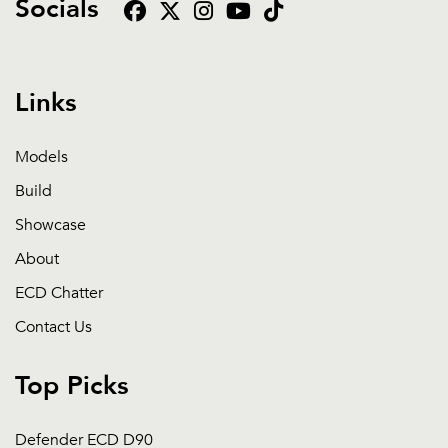
Socials
Links
Models
Build
Showcase
About
ECD Chatter
Contact Us
Top Picks
Defender ECD D90