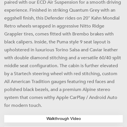
paired with our ECD Air Suspension for a smooth driving
experience. Finished in striking Quantum Grey with an
eggshell finish, this Defender rides on 20″ Kahn Mondial
Retro wheels wrapped in aggressive Nitto Ridge
Grappler tires, comes fitted with Brembo brakes with
black calipers. Inside, the Puma style 9 seat layout is
upholstered in luxurious Torino Salsa and Caviar leather
with double diamond stitching and a versatile 60/40 split
middle seat configuration. The cabin is further elevated
by a Startech steering wheel with red stitching, custom
All American Tradition gauges featuring red faces and
polished black bezels, and a premium Alpine stereo
system that comes withy Apple CarPlay / Android Auto
for modern touch.
Walkthrough Video