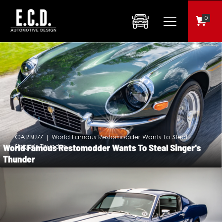
0
CARBUZZ | World Famous Restomodder Wants To Steal
Singer’s Thunder