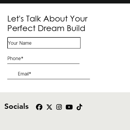
Let's Talk About Your
Perfect Dream Build
Socials