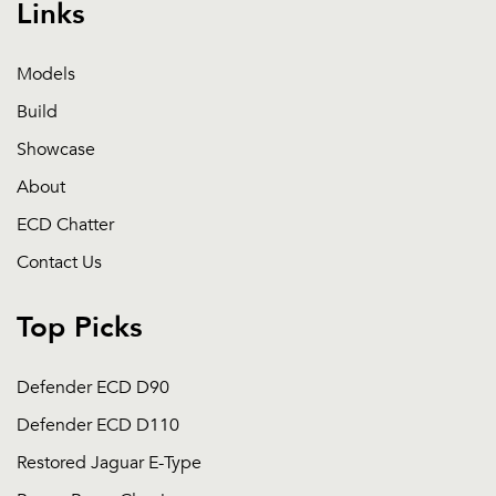
Links
Models
Build
Showcase
About
ECD Chatter
Contact Us
Top Picks
Defender ECD D90
Defender ECD D110
Restored Jaguar E-Type