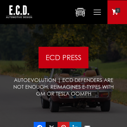
0
ECD PRESS
AUTOEVOLUTION | ECD DEFENDERS ARE
NOT ENOUGH, REIMAGINES E-TYPES WITH
GM OR TESLA OOMPH