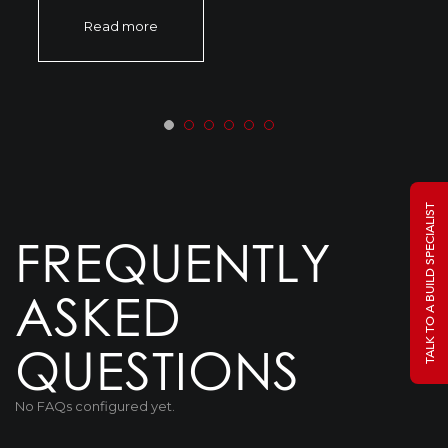
Read more
TALK TO A BUILD SPECIALIST
FREQUENTLY
ASKED
QUESTIONS
No FAQs configured yet.