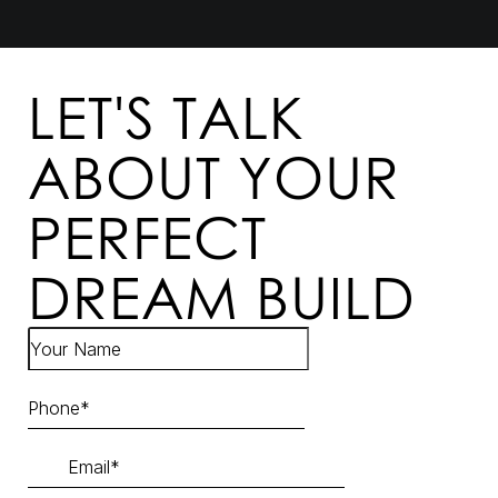
LET'S TALK
ABOUT YOUR
PERFECT
DREAM BUILD