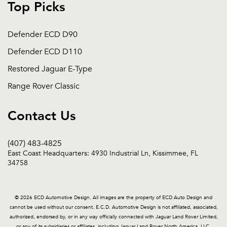
Top Picks
Defender ECD D90
Defender ECD D110
Restored Jaguar E-Type
Range Rover Classic
Contact Us
(407) 483-4825
East Coast Headquarters: 4930 Industrial Ln, Kissimmee, FL
34758
© 2026 ECD Automotive Design. All images are the property of ECD Auto Design and
cannot be used without our consent. E.C.D. Automotive Design is not affiliated, associated,
authorized, endorsed by, or in any way officially connected with Jaguar Land Rover Limited,
or any of its subsidiaries or affiliates, including Jaguar Land Rover North America, LLC.