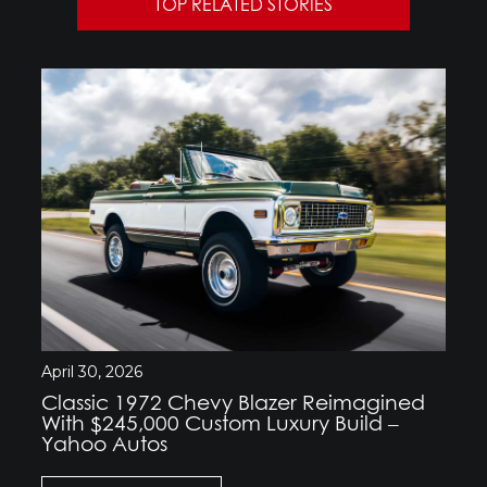
TOP RELATED STORIES
April 30, 2026
Classic 1972 Chevy Blazer Reimagined
With $245,000 Custom Luxury Build –
Yahoo Autos