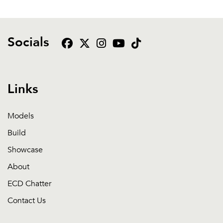
Socials
Links
Models
Build
Showcase
About
ECD Chatter
Contact Us