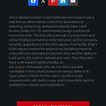
Once labeled as East Coast Defenders because it was a
well-known aftermarket outlet that specializes in
restoring, enhancing, and personalizing older Land
Rovers, today’s E.C.D. Automotive Design is a little bit
more than that. The first unit is already in production and
will be finished sometime early next year, as the company
recently upgraded to a 100,000-square-foot facility (that’s
9,290 square meters for anyone not speaking Imperial
units) with two separate production lines and the ability to
build up to 100 custom vehicles per year. Plus, they also
have a UK-based logistics facility, so
any
Jaguar
enthusiasts who do not find a suitable
candidate in the United States can always defer to E-
Type’s place of birth for the client’s perfect build
requirements, with both coupe and Convertible options
available for intense personalization.