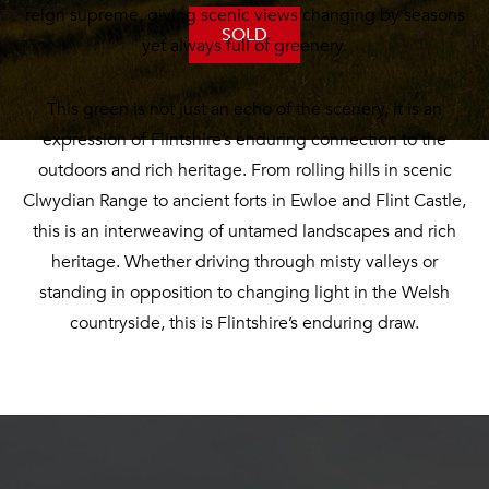
reign supreme, giving scenic views changing by seasons
SOLD
yet always full of greenery.
This green is not just an echo of the scenery, it is an
expression of Flintshire’s enduring connection to the
outdoors and rich heritage. From rolling hills in scenic
Clwydian Range to ancient forts in Ewloe and Flint Castle,
this is an interweaving of untamed landscapes and rich
heritage. Whether driving through misty valleys or
standing in opposition to changing light in the Welsh
countryside, this is Flintshire’s enduring draw.