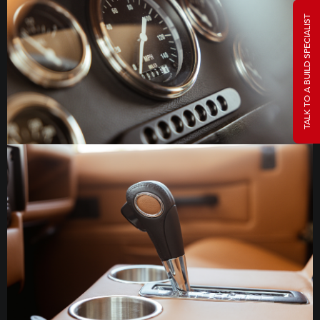
TALK TO A BUILD SPECIALIST