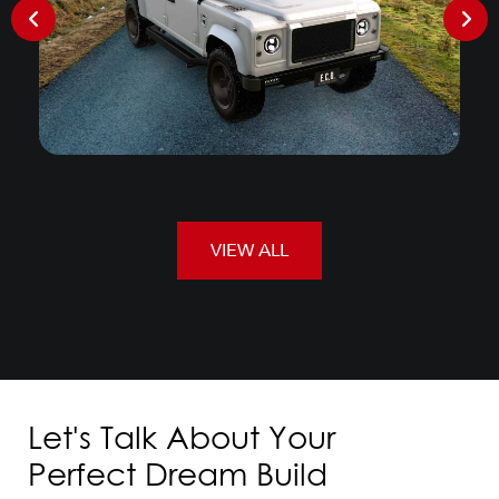
VIEW ALL
Let's Talk About Your
Perfect Dream Build