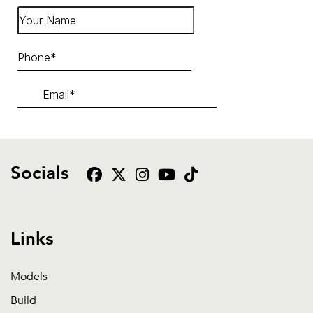
Socials
Links
Models
Build