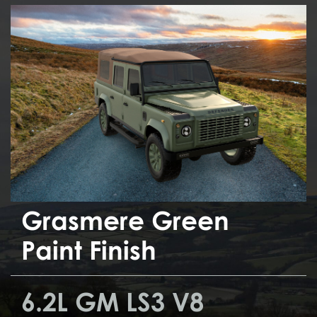
Grasmere Green
Paint Finish
6.2L GM LS3 V8