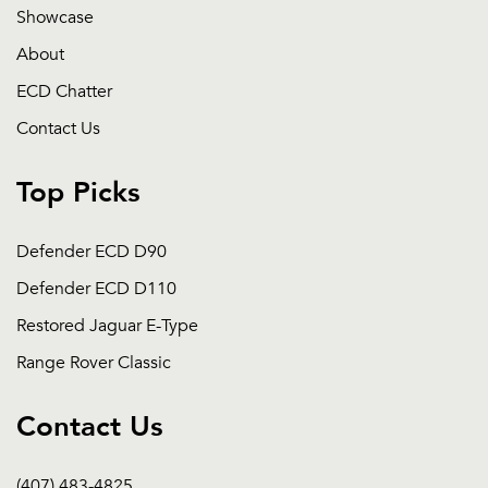
Showcase
About
ECD Chatter
Contact Us
Top Picks
Defender ECD D90
Defender ECD D110
Restored Jaguar E-Type
Range Rover Classic
Contact Us
(407) 483-4825