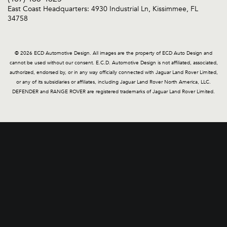
East Coast Headquarters: 4930 Industrial Ln, Kissimmee, FL
34758
© 2026 ECD Automotive Design. All images are the property of ECD Auto Design and
cannot be used without our consent. E.C.D. Automotive Design is not affiliated, associated,
authorized, endorsed by, or in any way officially connected with Jaguar Land Rover Limited,
or any of its subsidiaries or affiliates, including Jaguar Land Rover North America, LLC.
DEFENDER and RANGE ROVER are registered trademarks of Jaguar Land Rover Limited.