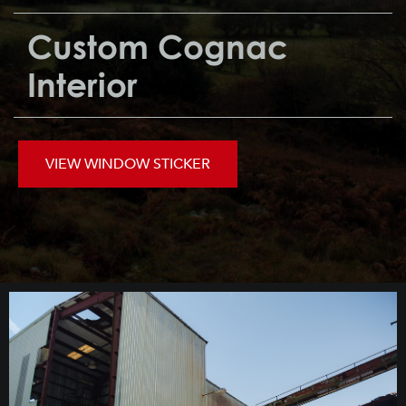
Custom Cognac
Interior
VIEW WINDOW STICKER