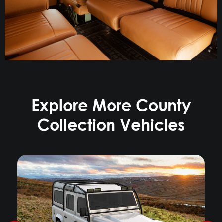
Explore More County
Collection Vehicles