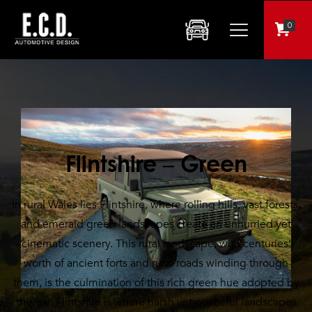
0
Flintshire – Green
In rural Wales lies Flintshire, where rolling hills, vast forests,
and emerald green landscapes create an unhurried yet
cinematic scenery. This rural landscape, with centuries’
worth of ancient forts and rural roads winding through
them, is the culmination of this rich green hue adopted by
this car. Flintshire is where harsh yet peaceful landscapes