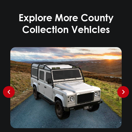
Explore More County
Collection Vehicles