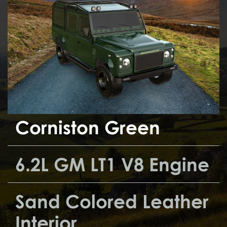
Corniston Green
6.2L GM LT1 V8 Engine
Sand Colored Leather
Interior