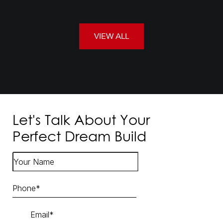
VIEW ALL
Let's Talk About Your
Perfect Dream Build