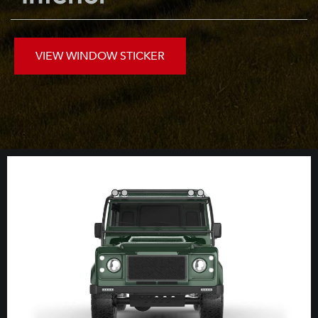
VIEW WINDOW STICKER