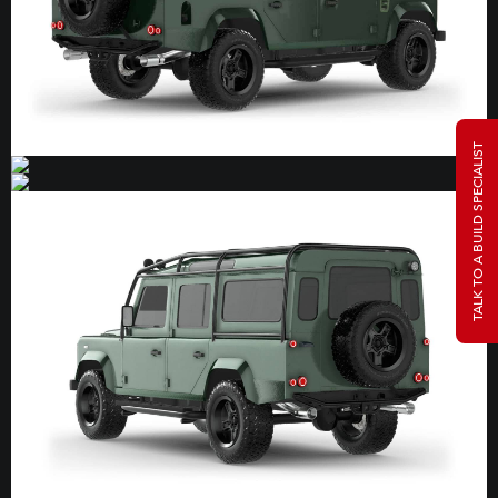
TALK TO A BUILD SPECIALIST