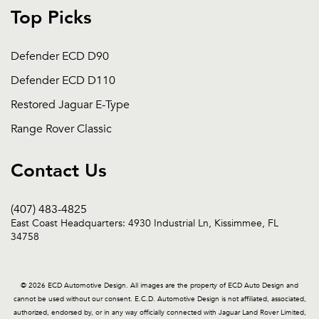
Top Picks
Defender ECD D90
Defender ECD D110
Restored Jaguar E-Type
Range Rover Classic
Contact Us
(407) 483-4825
East Coast Headquarters: 4930 Industrial Ln, Kissimmee, FL
34758
© 2026 ECD Automotive Design. All images are the property of ECD Auto Design and
cannot be used without our consent. E.C.D. Automotive Design is not affiliated, associated,
authorized, endorsed by, or in any way officially connected with Jaguar Land Rover Limited,