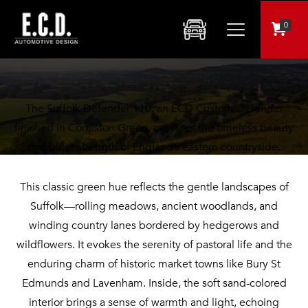
$259,995
0
Suffolk Defender: A Bold Statement in Corniston Green!
The Suffolk Defender 110, an ECD Custom Defender
finished in Corniston Green, captures the timeless beauty
and quiet strength of England’s eastern countryside.
This classic green hue reflects the gentle landscapes of
Suffolk—rolling meadows, ancient woodlands, and
winding country lanes bordered by hedgerows and
wildflowers. It evokes the serenity of pastoral life and the
enduring charm of historic market towns like Bury St
Edmunds and Lavenham. Inside, the soft sand-colored
interior brings a sense of warmth and light, echoing