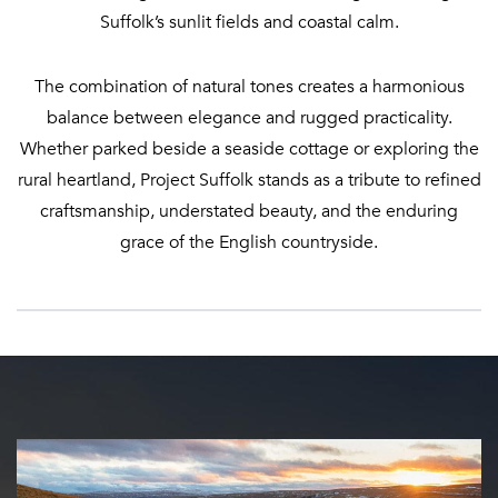
Suffolk’s sunlit fields and coastal calm.
The combination of natural tones creates a harmonious
balance between elegance and rugged practicality.
Whether parked beside a seaside cottage or exploring the
rural heartland, Project Suffolk stands as a tribute to refined
craftsmanship, understated beauty, and the enduring
grace of the English countryside.