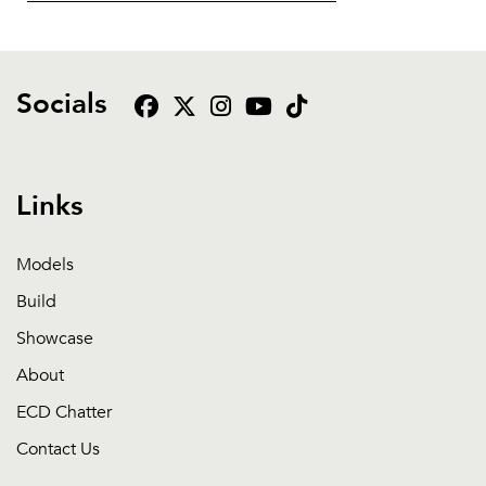
Socials
Links
Models
Build
Showcase
About
ECD Chatter
Contact Us