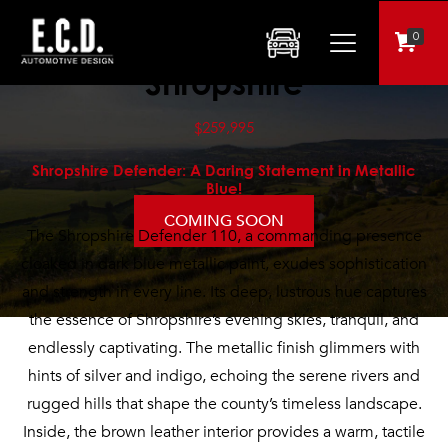
0
Shropshire
$259,995
Shropshire Defender: A Daring Statement in Metallic
Blue!
COMING SOON
The Shropshire Defender 110, a commanding presence
cloaked in dark blue metallic paint, exudes sophistication
and strength in every line. Its deep, lustrous hue captures
the essence of Shropshire’s evening skies, tranquil, and
endlessly captivating. The metallic finish glimmers with
hints of silver and indigo, echoing the serene rivers and
rugged hills that shape the county’s timeless landscape.
Inside, the brown leather interior provides a warm, tactile