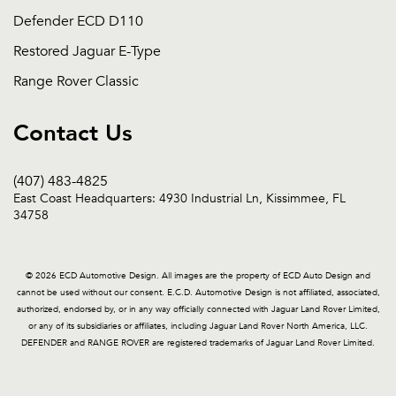
Defender ECD D110
Restored Jaguar E-Type
Range Rover Classic
Contact Us
(407) 483-4825
East Coast Headquarters: 4930 Industrial Ln, Kissimmee, FL
34758
© 2026 ECD Automotive Design. All images are the property of ECD Auto Design and
cannot be used without our consent. E.C.D. Automotive Design is not affiliated, associated,
authorized, endorsed by, or in any way officially connected with Jaguar Land Rover Limited,
or any of its subsidiaries or affiliates, including Jaguar Land Rover North America, LLC.
DEFENDER and RANGE ROVER are registered trademarks of Jaguar Land Rover Limited.