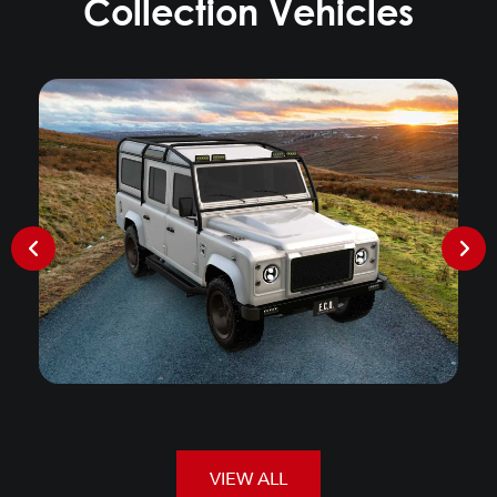
Collection Vehicles
VIEW ALL