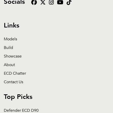
Socials
Links
Models
Build
Showcase
About
ECD Chatter
Contact Us
Top Picks
Defender ECD D90