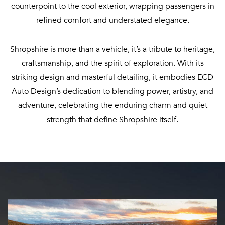
counterpoint to the cool exterior, wrapping passengers in
refined comfort and understated elegance.
Shropshire is more than a vehicle, it’s a tribute to heritage,
craftsmanship, and the spirit of exploration. With its
striking design and masterful detailing, it embodies ECD
Auto Design’s dedication to blending power, artistry, and
adventure, celebrating the enduring charm and quiet
strength that define Shropshire itself.