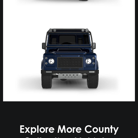
Explore More County