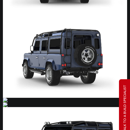
TALK TO A BUILD SPECIALIST