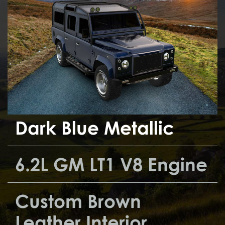
Dark Blue Metallic
6.2L GM LT1 V8 Engine
Custom Brown
Leather Interior