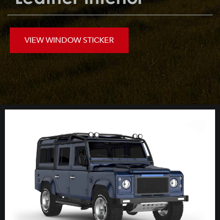
VIEW WINDOW STICKER