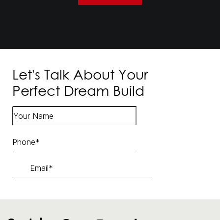
Let's Talk About Your
Perfect Dream Build