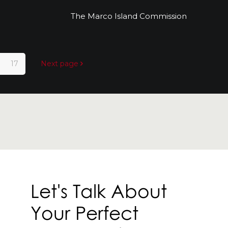
r
The Marco Island Commission
The Marco Island Commission
17
Next page
Let's Talk About
Your Perfect