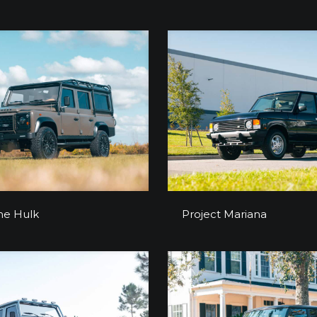
Project The Hulk
Project Marian
he Hulk
Project Mariana