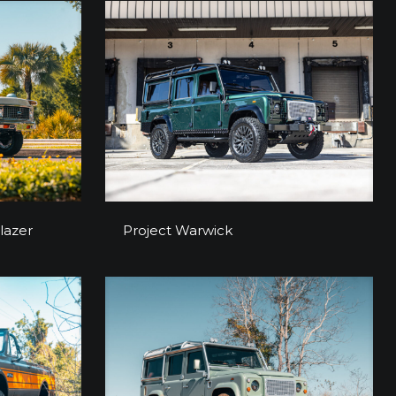
 Blazer
Project Warwick
lazer
Project Warwick