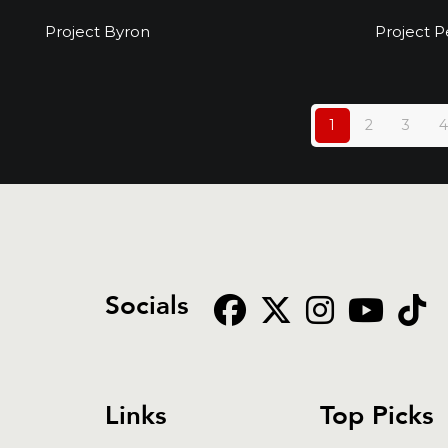
Project Byron
Project Byron
Project P
1
2
3
4
Socials
Links
Top Picks