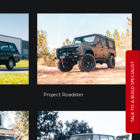
TALK TO A BUILD SPECIALIST
a
Project Roadster
Project Roadster