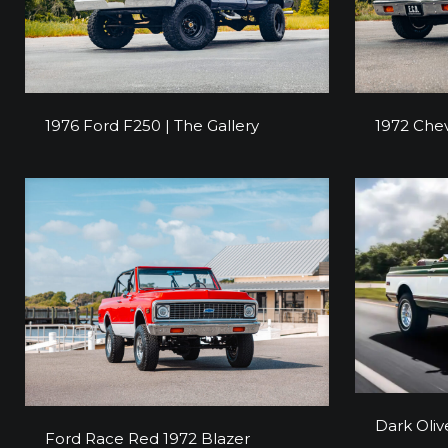
1976 Ford F250 | The Gallery
1972 Chev
1976 Ford F250 | The Gallery
1972 Chev
Dark 
Dark Oliv
Ford Race Red 1972 Blazer
Ford Race Red 1972 Blazer