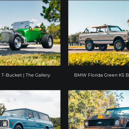
d T-Bucket | The Gallery
BMW Florida Green K5
 T-Bucket | The Gallery
BMW Florida Green K5 B