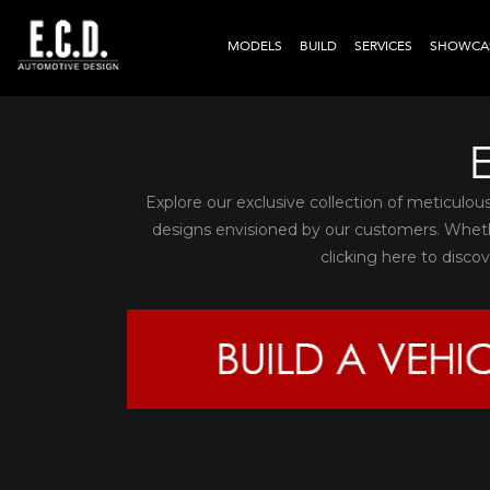
MODELS
BUILD
SERVICES
SHOWCA
Explore our exclusive collection of meticulou
designs envisioned by our customers. Whet
clicking here to disc