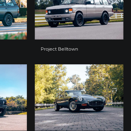
y
Project Belltown
Project Belltown