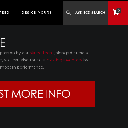
0
 FEED
DESIGN YOURS
E
 passion by our
skilled team
, alongside unique
e, you can also tour our
existing inventory
by
th modern performance.