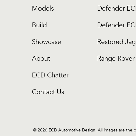
Models
Defender E
Build
Defender E
Showcase
Restored Jag
About
Range Rover 
ECD Chatter
Contact Us
© 2026 ECD Automotive Design. All images are the pr