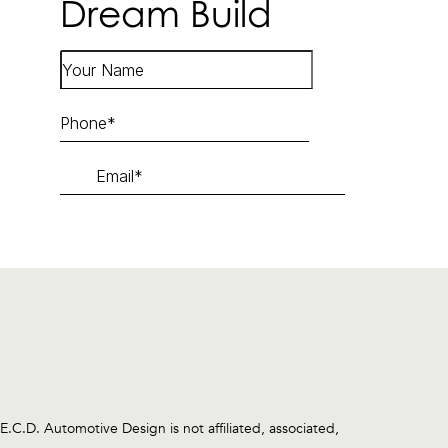
Dream Build
.D. Automotive Design is not affiliated, associated,