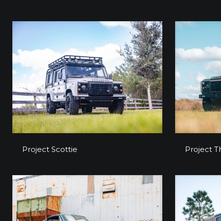
Project Scottie
Project Scottie
Project T