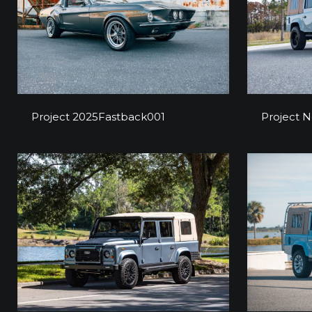
Project 2025Fastback001
Proj
Project 2025Fastback001
Project 