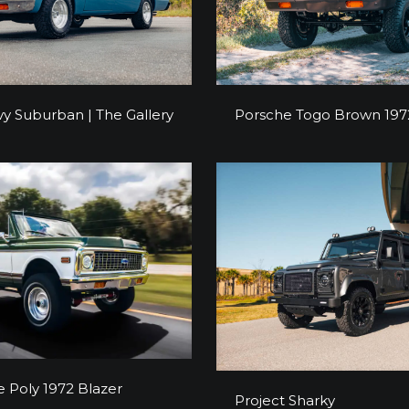
y Suburban | The Gallery
Porsche Togo Brown 197
y Suburban | The Gallery
Porsche Togo Brown 197
Olive Poly 1972 Blazer
e Poly 1972 Blazer
Project Sharky
Project Sharky