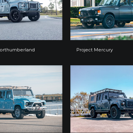
ect Northumberland
Project Mercur
Northumberland
Project Mercury