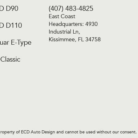
CD D90
(407) 483-4825
East Coast
Headquarters: 4930
CD D110
Industrial Ln,
Kissimmee, FL 34758
uar E-Type
Classic
operty of ECD Auto Design and cannot be used without our consent. E.C