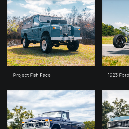
Project Fish Face
1923 For
Project Fish Face
1923 Ford