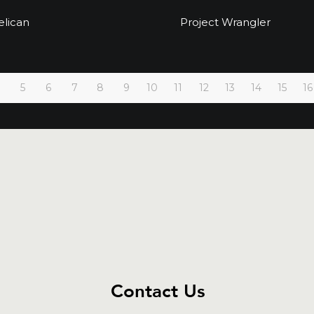
Project Pelican
Project Wrangle
elican
Project Wrangler
5
6
7
8
9
10
11
12
13
14
15
16
Contact Us