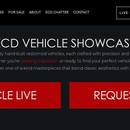
SE
FOR SALE
ABOUT
ECD CHATTER
CONTACT
LIVE
ECD VEHICLE SHOWCAS
sly hand-built restomod vehicles, each crafted with precision and
her you’re
seeking inspiration
or ready to find your perfect vehicl
over one-of-a-kind masterpieces that blend classic aesthetics wi