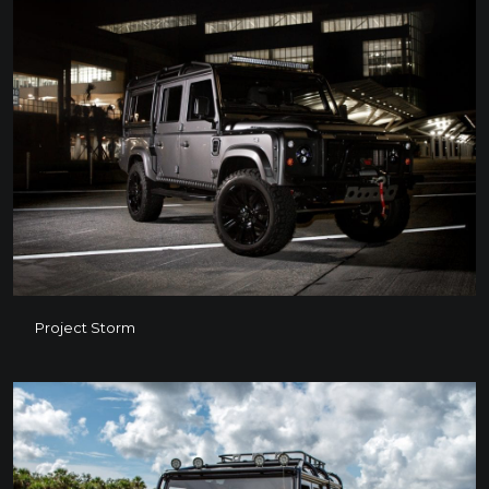
Project Storm
Project Storm