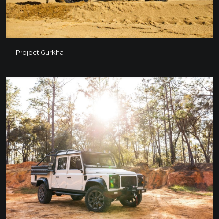
Project Gurkha
Project Gurkha