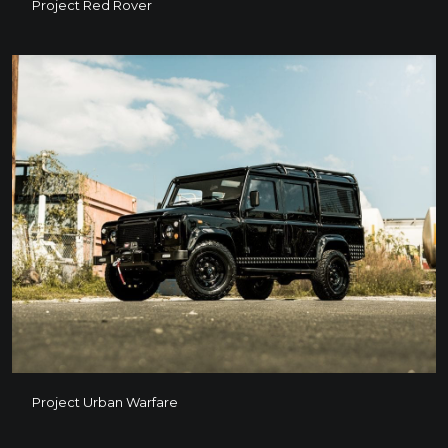
Project Red Rover
Project Red Rover
Project Urban Warfare
Project Urban Warfare