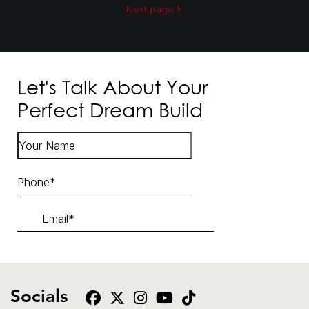
Next page
Let's Talk About Your
Perfect Dream Build
Socials