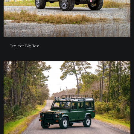
Project Big Tex
Project Big Tex