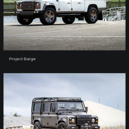
Project Barge
Project Barge