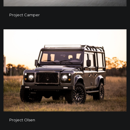
Project Camper
Project Camper
Project Olsen
Project Olsen