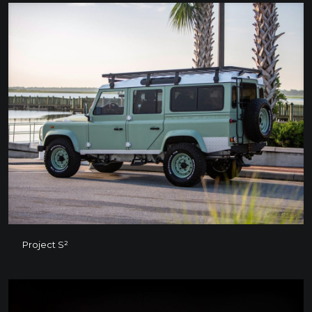
Project S²
Project S²