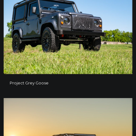
Project Grey Goose
Project Grey Goose