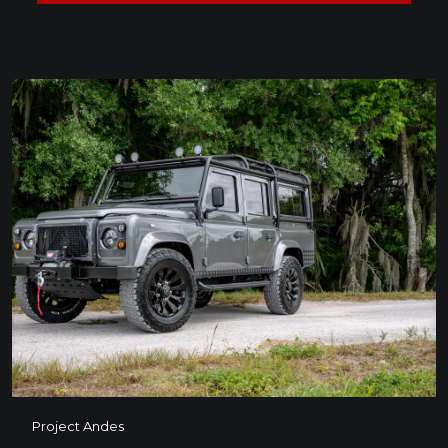
Project Andes
Project Andes