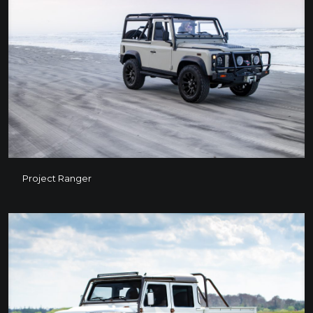
Project Ranger
Project Ranger