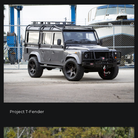
Project T-Fender
Project T-Fender