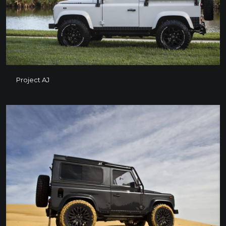
Project AJ
Project AJ