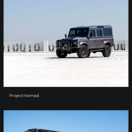
Project Nomad
Project Nomad