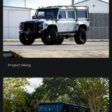
Project Viking
Project Viking