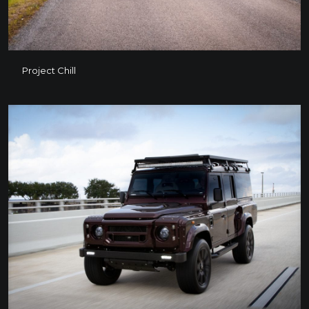
Project Chill
Project Chill