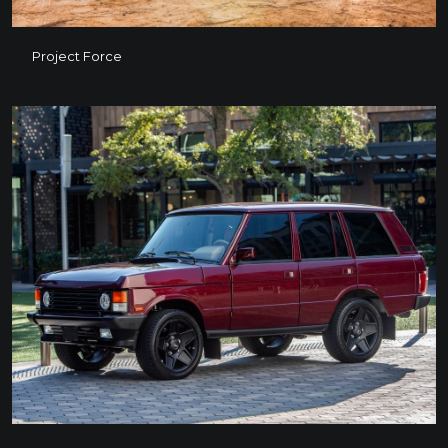
Project Force
Project Force