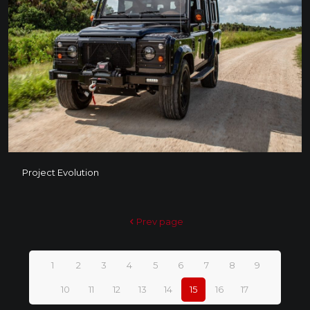
Project Evolution
Project Evolution
Prev page
1
2
3
4
5
6
7
8
9
10
11
12
13
14
15
16
17