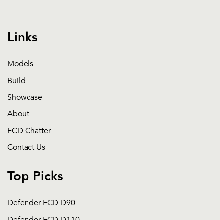
Links
Models
Build
Showcase
About
ECD Chatter
Contact Us
Top Picks
Defender ECD D90
Defender ECD D110