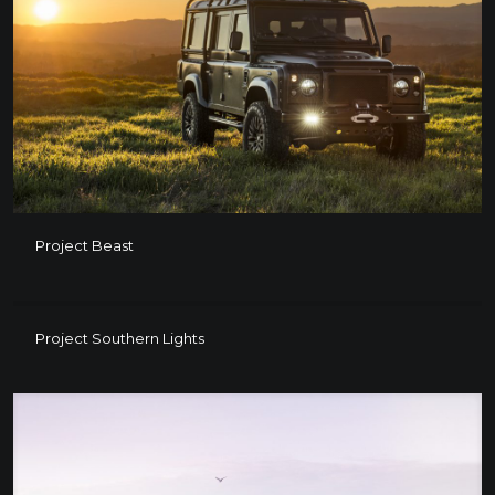
Project Beast
Project Beast
Project Southern Lights
Project Southern Lights