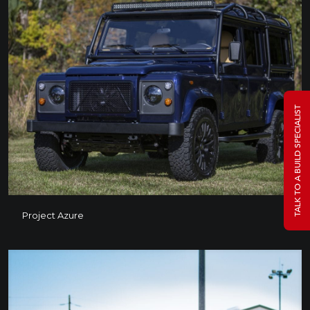
TALK TO A BUILD SPECIALIST
Project Azure
Project Azure