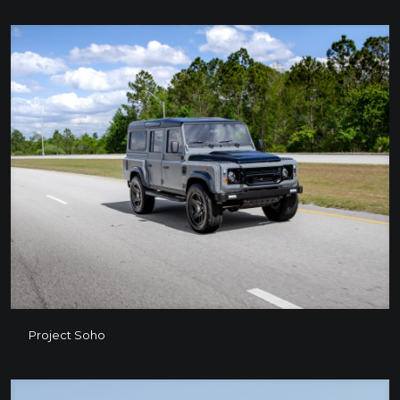
Project Soho
Project Soho