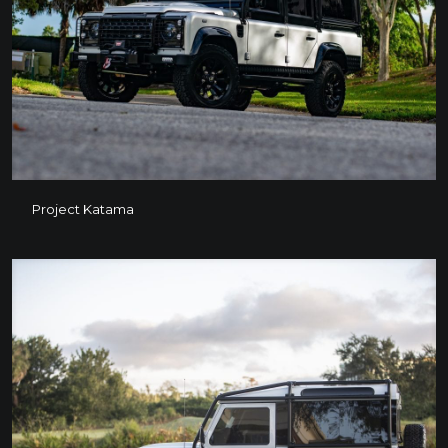
Project Katama
Project Katama