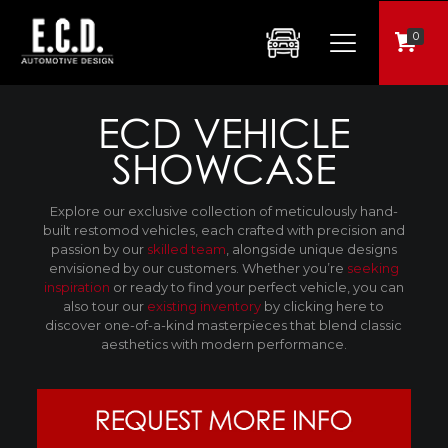
0
ECD VEHICLE
SHOWCASE
Explore our exclusive collection of meticulously hand-
built restomod vehicles, each crafted with precision and
passion by our
skilled team
, alongside unique designs
envisioned by our customers. Whether you’re
seeking
inspiration
or ready to find your perfect vehicle, you can
also tour our
existing inventory
by clicking here to
discover one-of-a-kind masterpieces that blend classic
aesthetics with modern performance.