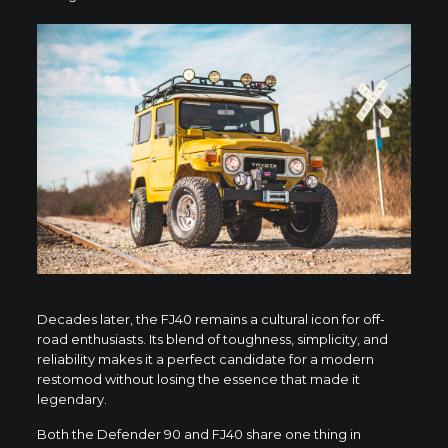
Decades later, the FJ40 remains a cultural icon for off-
road enthusiasts. Its blend of toughness, simplicity, and
reliability makes it a perfect candidate for a modern
restomod without losing the essence that made it
legendary.
Both the Defender 90 and FJ40 share one thing in