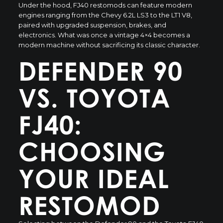
Under the hood,
FJ40 restomods
can feature modern
engines ranging from the Chevy 6.2L LS3 to the LT1 V8,
paired with upgraded suspension, brakes, and
electronics. What was once a vintage 4×4 becomes a
modern machine without sacrificing its classic character.
DEFENDER 90
VS. TOYOTA
FJ40:
CHOOSING
YOUR IDEAL
RESTOMOD