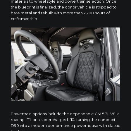
materials to wheel style and powertrain selection. Once
the blueprint is finalized, the donor vehicle is stripped to
bare metal and rebuilt with more than 2,200 hours of
craftsmanship.
Powertrain options include the dependable GM 5.3L V8, a
roaring LT1, or a supercharged LT4, turning the compact
D90 into a modern performance powerhouse with classic