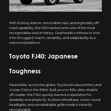
With its boxy stance, removable tops, and legendary off-
road capability, the D90 has become one of the most
recognizable 4x4s in history. Gearheads continue to love
it for its rugged charm, versatility, and adaptability as a
restomod platform.
Toyota FJ40: Japanese
Toughness
Meanwhile, across the globe, Toyota introduced the
Land
Cruiser FJ40
in the 1960s. Built as a no-frills, ultra-reliable
off-roader, the FJ40 quickly earned a reputation for
durability and simplicity. Its short wheelbase, iconic round
headlights, and unmistakable grille made it instantly
recognizable.