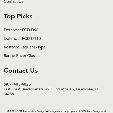
Contact Us
Top Picks
Defender ECD D90
Defender ECD D110
Restored Jaguar E-Type
Range Rover Classic
Contact Us
(407) 483-4825
East Coast Headquarters: 4930 Industrial Ln, Kissimmee, FL
34758
© 2026 ECD Automotive Design. All images are the property of ECD Auto Design and