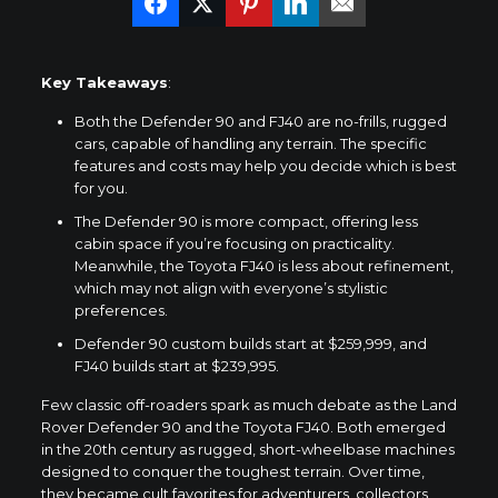
Key Takeaways
:
Both the Defender 90 and FJ40 are no-frills, rugged
cars, capable of handling any terrain. The specific
features and costs may help you decide which is best
for you.
The Defender 90 is more compact, offering less
cabin space if you’re focusing on practicality.
Meanwhile, the Toyota FJ40 is less about refinement,
which may not align with everyone’s stylistic
preferences.
Defender 90 custom builds start at $259,999, and
FJ40 builds start at $239,995.
Few classic off-roaders spark as much debate as the
Land
Rover Defender 90
and the Toyota FJ40. Both emerged
in the 20th century as rugged, short-wheelbase machines
designed to conquer the toughest terrain. Over time,
they became cult favorites for adventurers, collectors,