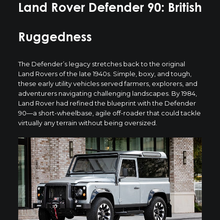
Land Rover Defender 90: British
Ruggedness
The
Defender’s legacy
stretches back to the original
Land Rovers of the late 1940s. Simple, boxy, and tough,
these early utility vehicles served farmers, explorers, and
adventurers navigating challenging landscapes. By 1984,
Land Rover had refined the blueprint with the Defender
90—a short-wheelbase, agile off-roader that could tackle
virtually any terrain without being oversized.