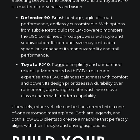
Selecting between the Defender 90 and the Toyota FJ40
is a matter of personality and vision.
Defender 90
: British heritage, agile off-road
performance, endlessly customizable. With options
from subtle Retro builds to LT4-powered monsters,
the D90 combines off-road prowess with style and
sophistication. Its compact size may limit cabin
space, but enhances its maneuverability and trail
performance.
Toyota FJ40
: Rugged simplicity and unmatched
reliability. Modernized with ECD’s restomod
expertise, the FJ40 balances toughness with comfort
and power. Its design prioritizes raw durability over
refinement, appealing to enthusiasts who crave
classic charm with modern capability.
Ultimately, either vehicle can be transformed into a one-
of-one restomod masterpiece. Both are legends, and
both allow ECD clients to create a machine that perfectly
aligns with their lifestyle and driving aspirations.