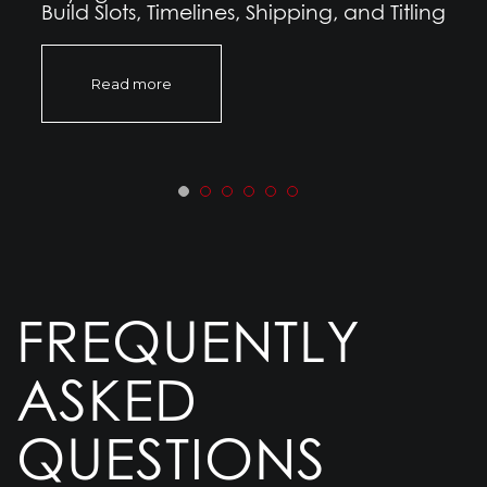
Build Slots, Timelines, Shipping, and Titling
Read more
FREQUENTLY
ASKED
QUESTIONS