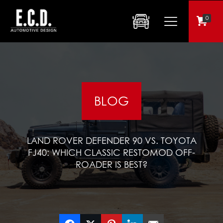
0
BLOG
LAND ROVER DEFENDER 90 VS. TOYOTA
FJ40: WHICH CLASSIC RESTOMOD OFF-
ROADER IS BEST?