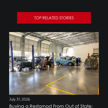
TOP RELATED STORIES
July 31, 2026
Buying a Restomod From Out of State: