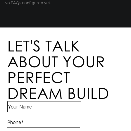
No FAQs configured yet.
LET'S TALK
ABOUT YOUR
PERFECT
DREAM BUILD