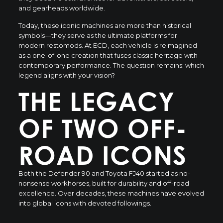
and gearheads worldwide.
Today, these iconic machines are more than historical
symbols—they serve as the ultimate platforms for
modern restomods. At ECD, each vehicle is reimagined
as a one-of-one creation that fuses classic heritage with
contemporary performance. The question remains: which
legend aligns with your vision?
THE LEGACY
OF TWO OFF-
ROAD ICONS
Both the Defender 90 and Toyota FJ40 started as no-
nonsense workhorses, built for durability and off-road
excellence. Over decades, these machines have evolved
into global icons with devoted followings.