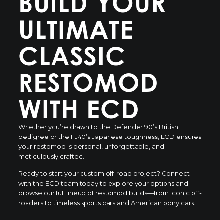
BUILD YOUR
ULTIMATE
CLASSIC
RESTOMOD
WITH ECD
Whether you’re drawn to the Defender 90’s British
pedigree or the FJ40’s Japanese toughness, ECD ensures
your restomod is personal, unforgettable, and
meticulously crafted.
Ready to start your custom off-road project?
Connect
with the ECD team
today to explore your options and
browse our full lineup of restomod builds
—from iconic off-
roaders to timeless sports cars and American pony cars.