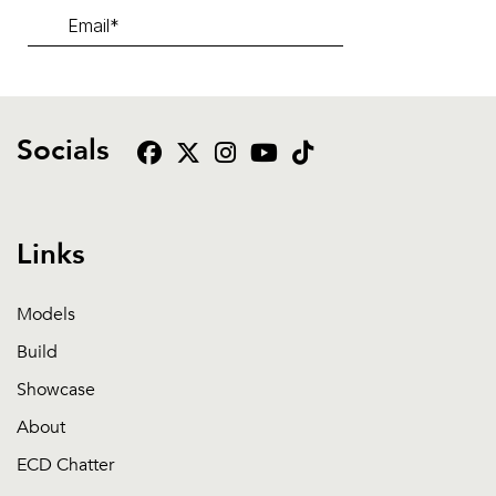
Socials
Links
Models
Build
Showcase
About
ECD Chatter