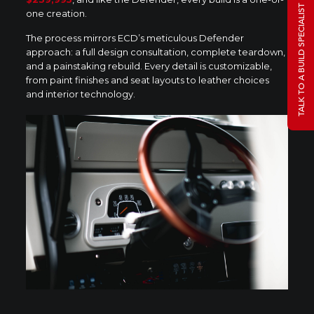
TALK TO A BUILD SPECIALIST
one creation.
The process mirrors ECD’s meticulous Defender
approach: a full design consultation, complete teardown,
and a painstaking rebuild. Every detail is customizable,
from paint finishes and seat layouts to leather choices
and interior technology.