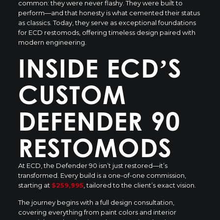
common: they were never flashy. They were built to
perform—and that honesty is what cemented their status
as classics. Today, they serve as exceptional foundations
for ECD restomods, offering timeless design paired with
modern engineering.
INSIDE ECD’S
CUSTOM
DEFENDER 90
RESTOMODS
At ECD, the Defender 90 isn’t just restored—it’s
transformed. Every build is a one-of-one commission,
starting at
$259,995
, tailored to the client’s exact vision.
The journey begins with a full design consultation,
covering everything from paint colors and interior