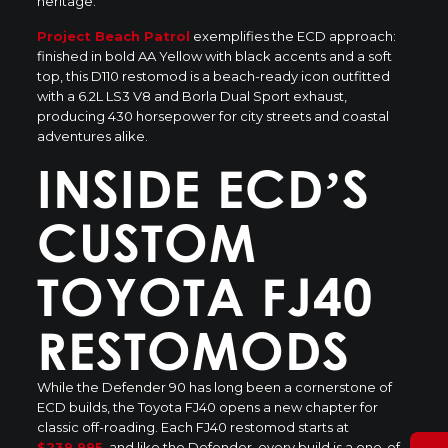
heritage.
Project Beach Patrol
exemplifies the ECD approach:
finished in bold AA Yellow with black accents and a soft
top, this D110 restomod is a
beach-ready icon
outfitted
with a 6.2L LS3 V8 and Borla Dual Sport exhaust,
producing 430 horsepower for city streets and coastal
adventures alike.
INSIDE ECD’S
CUSTOM
TOYOTA FJ40
RESTOMODS
While the Defender 90 has long been a cornerstone of
ECD builds, the Toyota FJ40 opens a new chapter for
classic off-roading. Each FJ40 restomod
starts at
$239,995
, and like the Defender, every build is a one-of-