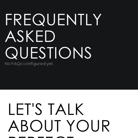
FREQUENTLY
ASKED
QUESTIONS
No FAQs configured yet.
LET'S TALK
ABOUT YOUR