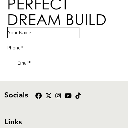
PERFECT
DREAM BUILD
Socials
Links