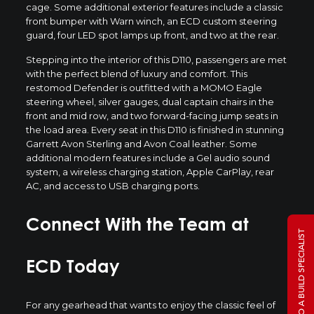
cage. Some additional exterior features include a classic
front bumper with Warn winch, an ECD custom steering
guard, four LED spot lamps up front, and two at the rear.
Stepping into the interior of this D110, passengers are met
with the perfect blend of luxury and comfort. This
restomod Defender is outfitted with a MOMO Eagle
steering wheel, silver gauges, dual captain chairs in the
front and mid row, and two forward-facing jump seats in
the load area. Every seat in this D110 is finished in stunning
Garrett Avon Sterling and Avon Coal leather. Some
additional modern features include a Gel audio sound
system, a wireless charging station, Apple CarPlay, rear
AC, and access to USB charging ports.
Connect With the Team at
TALK TO A BUILD SPECIALIST
ECD Today
For any gearhead that wants to enjoy the classic feel of