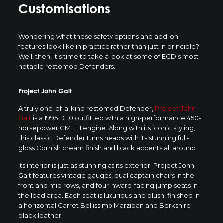
Customisations
Wondering what these safety options and add-on
features look like in practice rather than just in principle?
Well, then, it’s time to take a look at some of ECD’s most
notable restomod Defenders.
Project John Galt
A truly one-of-a-kind restomod Defender,
Project John
Galt
is a 1995 D110 outfitted with a high-performance 450-
horsepower GM LT1 engine. Along with its iconic styling,
this classic Defender turns heads with its stunning full-
gloss Cornish cream finish and black accents all around.
Its interior is just as stunning as its exterior. Project John
Galt features vintage gauges, dual captain chairs in the
front and mid rows, and four inward-facing jump seats in
the load area. Each seat is luxurious and plush, finished in
a horizontal Garret Bellissimo Marzipan and Berkshire
black leather.