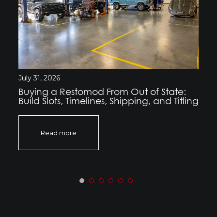
July 31, 2026
Buying a Restomod From Out of State:
Build Slots, Timelines, Shipping, and Titling
Read more