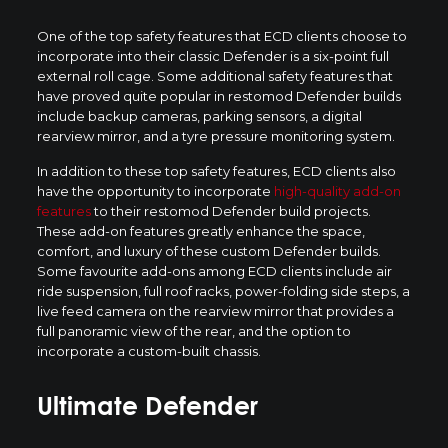
One of the top safety features that ECD clients choose to
incorporate into their classic Defender is a six-point full
external roll cage. Some additional safety features that
have proved quite popular in restomod Defender builds
include backup cameras, parking sensors, a digital
rearview mirror, and a tyre pressure monitoring system.
In addition to these top safety features, ECD clients also
have the opportunity to incorporate
high-quality add-on
features
to their restomod Defender build projects.
These add-on features greatly enhance the space,
comfort, and luxury of these custom Defender builds.
Some favourite add-ons among ECD clients include air
ride suspension, full roof racks, power-folding side steps, a
live feed camera on the rearview mirror that provides a
full panoramic view of the rear, and the option to
incorporate a custom-built chassis.
Ultimate Defender