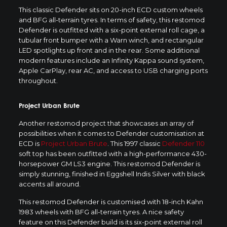
This classic Defender sits on 20-inch ECD custom wheels
and BFG all-terrain tyres. In terms of safety, this restomod
Defender is outfitted with a six-point external roll cage, a
tubular front bumper with a Warn winch, and rectangular
LED spotlights up front and in the rear. Some additional
modern features include an Infinity Kappa sound system,
Apple CarPlay, rear AC, and access to USB charging ports
throughout.
Project Urban Brute
Another restomod project that showcases an array of
possibilities when it comes to Defender customisation at
ECD is
Project Urban Brute
. This 1997 classic
Defender 110
soft top has been outfitted with a high-performance 430-
horsepower GM LS3 engine. This restomod Defender is
simply stunning, finished in Eggshell Indis Silver with black
accents all around.
This restomod Defender is customised with 18-inch Kahn
1983 wheels with BFG all-terrain tyres. A nice safety
feature on this Defender build is its six-point external roll