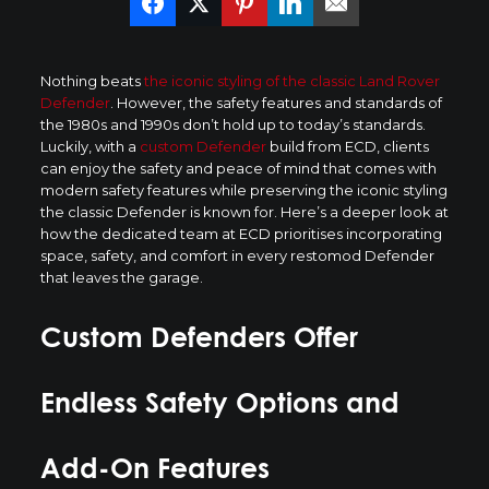
Nothing beats
the iconic styling of the classic Land Rover
Defender
. However, the safety features and standards of
the 1980s and 1990s don’t hold up to today’s standards.
Luckily, with a
custom Defender
build from ECD, clients
can enjoy the safety and peace of mind that comes with
modern safety features while preserving the iconic styling
the classic Defender is known for. Here’s a deeper look at
how the dedicated team at ECD prioritises incorporating
space, safety, and comfort in every restomod Defender
that leaves the garage.
Custom Defenders Offer
Endless Safety Options and
Add-On Features