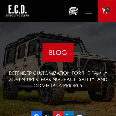
0
BLOG
DEFENDER CUSTOMIZATION FOR THE FAMILY
ADVENTURER: MAKING SPACE, SAFETY, AND
COMFORT A PRIORITY