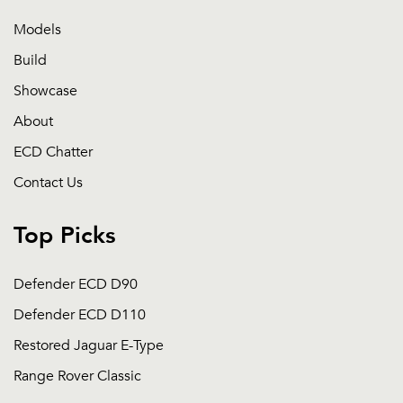
Models
Build
Showcase
About
ECD Chatter
Contact Us
Top Picks
Defender ECD D90
Defender ECD D110
Restored Jaguar E-Type
Range Rover Classic