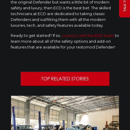
the original Defender but wants a little bit of modern
safety and luxury, then ECD is the best bet. The skilled
technicians at ECD are dedicated to taking classic
Defenders and outfitting them with all the modern
luxuries, tech, and safety features available today.
Ready to get started? If so,
connect with the ECD team
to
learn more about all of the safety options and add-on
features that are available for your restomod Defender!
TOP RELATED STORIES