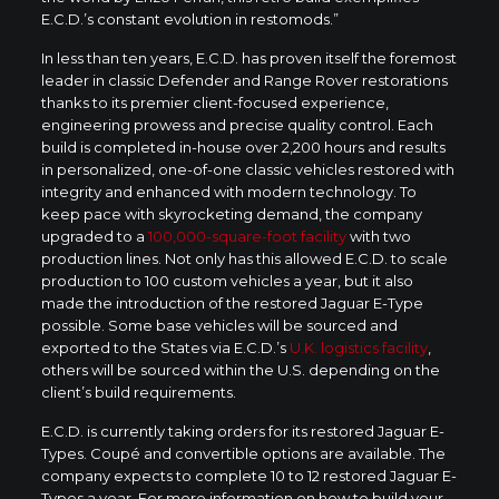
E.C.D.’s constant evolution in restomods.”
In less than ten years, E.C.D. has proven itself the foremost
leader in classic Defender and Range Rover restorations
thanks to its premier client-focused experience,
engineering prowess and precise quality control. Each
build is completed in-house over 2,200 hours and results
in personalized, one-of-one classic vehicles restored with
integrity and enhanced with modern technology. To
keep pace with skyrocketing demand, the company
upgraded to a
100,000-square-foot facility
with two
production lines. Not only has this allowed E.C.D. to scale
production to 100 custom vehicles a year, but it also
made the introduction of the restored Jaguar E-Type
possible. Some base vehicles will be sourced and
exported to the States via E.C.D.’s
U.K. logistics facility
,
others will be sourced within the U.S. depending on the
client’s build requirements.
E.C.D. is currently taking orders for its restored Jaguar E-
Types. Coupé and convertible options are available. The
company expects to complete 10 to 12 restored Jaguar E-
Types a year. For more information on how to build your