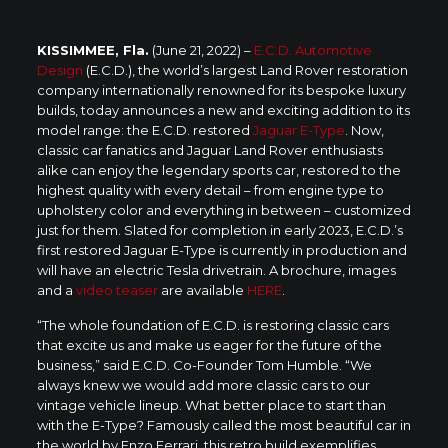
KISSIMMEE, Fla.
(June 21, 2022) –
E.C.D. Automotive
Design
(E.C.D.), the world’s largest Land Rover restoration
company internationally renowned for its bespoke luxury
builds, today announces a new and exciting addition to its
model range: the E.C.D. restored
Jaguar E-Type
. Now,
classic car fanatics and Jaguar Land Rover enthusiasts
alike can enjoy the legendary sports car, restored to the
highest quality with every detail – from engine type to
upholstery color and everything in between – customized
just for them. Slated for completion in early 2023, E.C.D.’s
first restored Jaguar E-Type is currently in production and
will have an electric Tesla drivetrain. A brochure, images
and a
video teaser
are available
HERE
.
“The whole foundation of E.C.D. is restoring classic cars
that excite us and make us eager for the future of the
business,” said E.C.D. Co-Founder Tom Humble. “We
always knew we would add more classic cars to our
vintage vehicle lineup. What better place to start than
with the E-Type? Famously called the most beautiful car in
the world by Enzo Ferrari, this retro build exemplifies