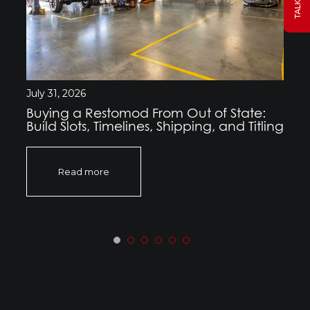
July 31, 2026
Buying a Restomod From Out of State:
Build Slots, Timelines, Shipping, and Titling
Read more