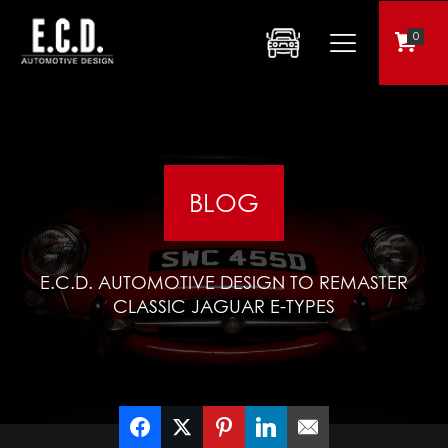
0
BLOG
E.C.D. AUTOMOTIVE DESIGN TO REMASTER
CLASSIC JAGUAR E-TYPES