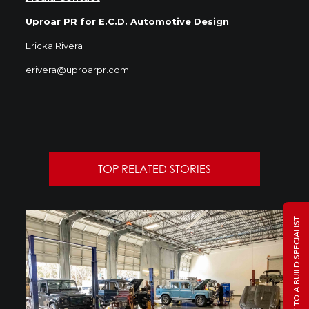
Uproar PR for E.C.D. Automotive Design
Ericka Rivera
erivera@uproarpr.com
TOP RELATED STORIES
TALK TO A BUILD SPECIALIST