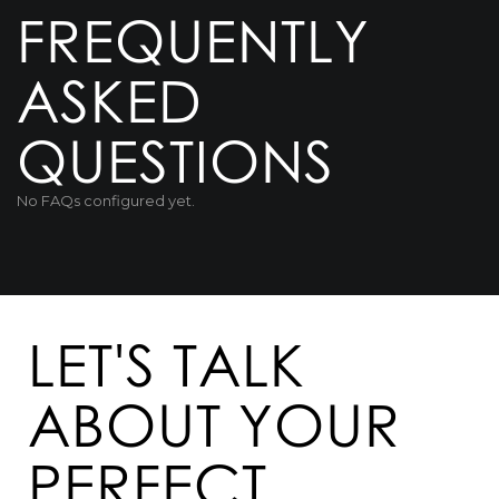
FREQUENTLY
ASKED
QUESTIONS
No FAQs configured yet.
LET'S TALK
ABOUT YOUR
PERFECT