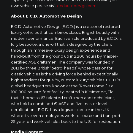
own vehicle please visit
ecdautodesign.com
.
About E.C.D. Automotive Design
E.C.D. Automotive Design (E.C.D.) is a creator of restored
luxury vehicles that combines classic English beauty with
modern performance. Each vehicle produced by E.C.D. is
fully bespoke, a one-off that is designed by the client
through an immersive luxury design experience and
hand-built from the ground up in 2,200 hours by master-
certified ASE craftsmen. The company was founded in
2013 by three British “petrol heads” whose passion for
classic vehicles is the driving force behind exceptionally
high standards for quality, custom luxury vehicles. E.C.D.’s
global headquarters, known as the “Rover Dome,” is a
100,000-square-foot facility located in Kissimmee, Fla.
that is home to 63 talented craftsmen and technicians,
who hold a combined 61 ASE and five master level
certifications. E.C.D. has a logistics center in the U.K.
where its seven employees work to source and transport
25-year-old work vehicles back to the U.S. for restoration.
Media Contact