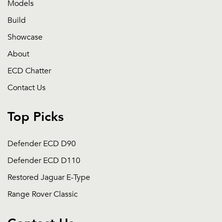
Models
Build
Showcase
About
ECD Chatter
Contact Us
Top Picks
Defender ECD D90
Defender ECD D110
Restored Jaguar E-Type
Range Rover Classic