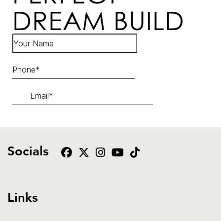
DREAM BUILD
Socials
Links