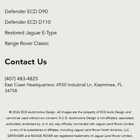
Defender ECD D90
Defender ECD D110
Restored Jaguar E-Type
Range Rover Classic
Contact Us
(407) 483-4825
East Coast Headquarters: 4930 Industrial Ln, Kissimmee, FL
34758
© 2026 ECD Automotive Design. All images are the property of ECD Auto Design and
cannot be used without our consent. E.C.D. Automotive Design is not affiliated, associated,
authorized, endorsed by, or in any way officially connected with Jaguar Land Rover Limited,
or any of its subsidiaries or affiliates, including Jaguar Land Rover North America, LLC.
DEFENDER and RANGE ROVER are registered trademarks of Jaguar Land Rover Limited.