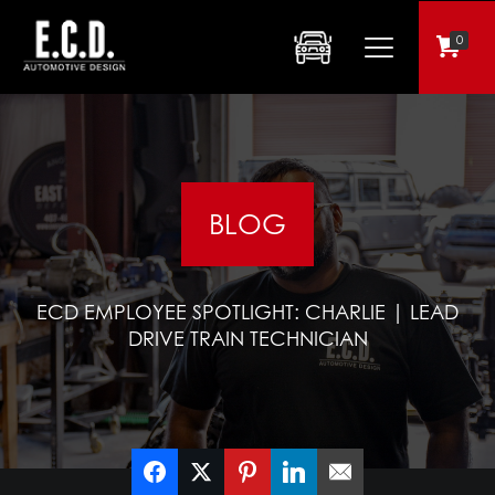
0
BLOG
ECD EMPLOYEE SPOTLIGHT: CHARLIE | LEAD
DRIVE TRAIN TECHNICIAN