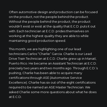
Often automotive design and production can be focused
on the product, not the people behind the product.
Without the people behind the product, the product
wouldn’t exist or exist at the quality that E.C.D. puts it out
with. Each technician at E.C.D. prides themselves on
working at the highest quality they are able to while
maintaining good production speed.
This month, we are highlighting one of our lead
technicians Carlos “Charlie” Garcia. Charlie is our Lead
Drive Train Technician at E.C.D. Charlie grew up in Manatí,
Puerto Rico. He became an Assistant Technician at E.C.D.
precisely two years and two months ago. Through E.C.D.’s
pushing, Charlie has been able to acquire many
certifications through ASE (Automotive Service
Excellence). Charlie has six out of the eight certifications
required to be named an ASE Master Technician. We
asked Charlie some more questions about what he does
at E.C.D.