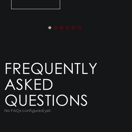
FREQUENTLY
ASKED
QUESTIONS
No FAQs configured yet.