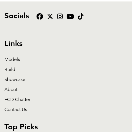
Socials
Links
Models
Build
Showcase
About
ECD Chatter
Contact Us
Top Picks