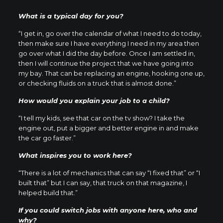
What is a typical day for you?
“I get in, go over the calendar of what I need to do today,
then make sure I have everything I need in my area then
go over what I did the day before. Once I am settled in,
then I will continue the project that we have going into
my bay. That can be replacing an engine, hooking one up,
or checking fluids on a truck that is almost done.”
How would you explain your job to a child?
“I tell my kids, see that car on the tv show? I take the
engine out, put a bigger and better engine in and make
the car go faster.”
What inspires you to work here?
“There is a lot of mechanics that can say “I fixed that” or “I
built that” but I can say, that truck on that magazine, I
helped build that.”
If you could switch jobs with anyone here, who and
why?