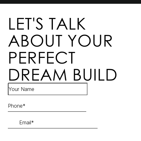
LET'S TALK
ABOUT YOUR
PERFECT
DREAM BUILD