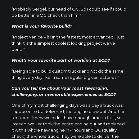
“Probably Sergei, our head of QC, So I could see if I could
do better in a QC check than him.”
What is your favorite build?
“Project Venice – it isn’t the fastest, most advanced, I just
think it is the simplest coolest looking project we’ve
done.”
What’s your favorite part of working at ECD?
“Being able to build custom trucks and not do the same
thing every day like in some regular big car factories.”
Can you tell me about your most rewarding,
challenging, or memorable experiences at ECD?
One of my most challenging days was a day a truck was
supposed to be delivered, the engine blew out. Another
tech and I knew we didn’t have enough time to fix it, so
instead, we just took the entire engine out and replaced
it with a whole new engine in 4 hours and QC (quality
check) the whole truck. They were able to deliver the