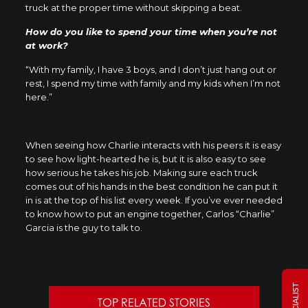
truck at the proper time without skipping a beat.
How do you like to spend your time when you’re not
at work?
“With my family, I have 3 boys, and I don’t just hang out or
rest, I spend my time with family and my kids when I’m not
here.”
When seeing how Charlie interacts with his peers it is easy
to see how light-hearted he is, but it is also easy to see
how serious he takes his job. Making sure each truck
comes out of his hands in the best condition he can put it
in is at the top of his list every week. If you’ve ever needed
to know how to put an engine together, Carlos “Charlie”
Garcia is the guy to talk to.
TOP RELATED STORIES