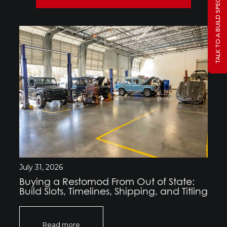
TALK TO A BUILD SPECIALIST
July 31, 2026
Buying a Restomod From Out of State:
Build Slots, Timelines, Shipping, and Titling
Read more