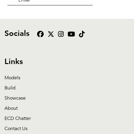
Socials
Links
Models
Build
Showcase
About
ECD Chatter
Contact Us