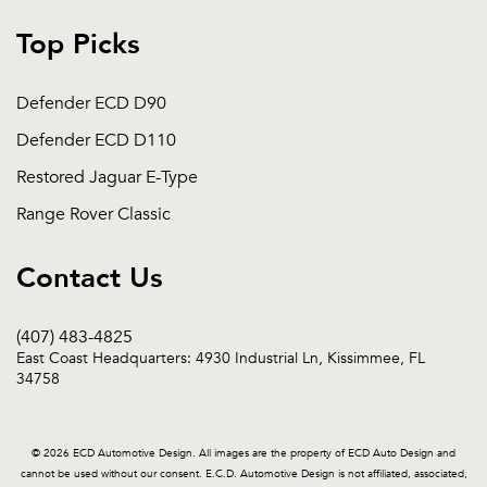
Top Picks
Defender ECD D90
Defender ECD D110
Restored Jaguar E-Type
Range Rover Classic
Contact Us
(407) 483-4825
East Coast Headquarters: 4930 Industrial Ln, Kissimmee, FL
34758
© 2026 ECD Automotive Design. All images are the property of ECD Auto Design and
cannot be used without our consent. E.C.D. Automotive Design is not affiliated, associated,