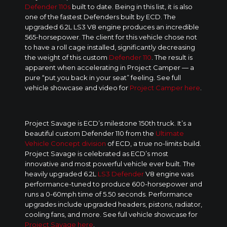
Defender 110s
built to date. Being in this list, it is also
one of the fastest Defenders built by ECD. The
upgraded 6.2L LS3 V8 engine produces an incredible
565-horsepower. The client for this vehicle chose not
to have a roll cage installed, significantly decreasing
the weight of this custom
Defender 110
. The result is
apparent when accelerating in Project Camper — a
pure “put you back in your seat” feeling. See full
vehicle showcase and video for
Project Camper here
.
Project Savage is ECD’s milestone 150th truck. It’s a
beautiful custom Defender 110 from the
Ultimate
Vehicle Concept division
of ECD, a true no-limits build.
Project Savage is celebrated as ECD’s most
innovative and most powerful vehicle ever built. The
heavily upgraded 6.2L
LS3 Defender
V8 engine was
performance-tuned to produce 600-horsepower and
runs a 0-60mph time of 5.50 seconds. Performance
upgrades include upgraded headers, pistons, radiator,
cooling fans, and more. See full vehicle showcase for
Project Savage here
.