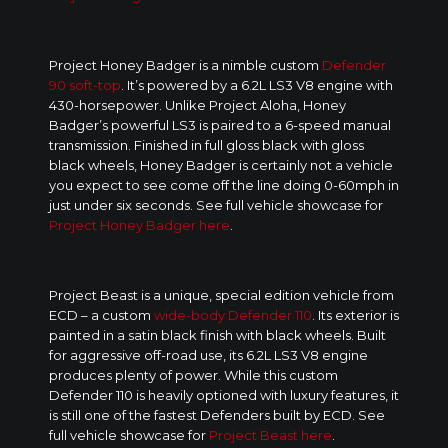
Project Honey Badger is a nimble custom
Defender
90 soft-top
. It’s powered by a 6.2L LS3 V8 engine with
430-horsepower. Unlike Project Aloha, Honey
Badger’s powerful LS3 is paired to a 6-speed manual
transmission. Finished in full gloss black with gloss
black wheels, Honey Badger is certainly not a vehicle
you expect to see come off the line doing 0-60mph in
just under six seconds. See full vehicle showcase for
Project Honey Badger here
.
Project Beast is a unique, special edition vehicle from
ECD – a custom
wide-body Defender 110
. Its exterior is
painted in a satin black finish with black wheels. Built
for aggressive off-road use, its 6.2L LS3 V8 engine
produces plenty of power. While this custom
Defender 110 is heavily optioned with luxury features, it
is still one of the fastest Defenders built by ECD. See
full vehicle showcase for
Project Beast here
.