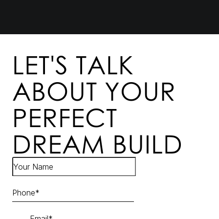
LET'S TALK
ABOUT YOUR
PERFECT
DREAM BUILD