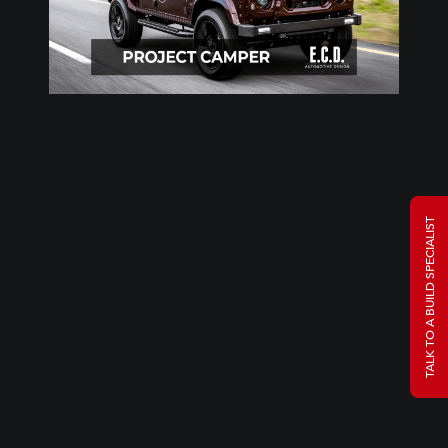
TALK TO A BUILD SPECIALIST