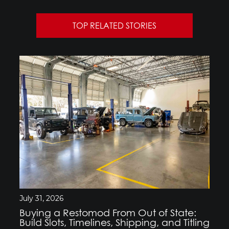
TOP RELATED STORIES
July 31, 2026
Buying a Restomod From Out of State:
Build Slots, Timelines, Shipping, and Titling