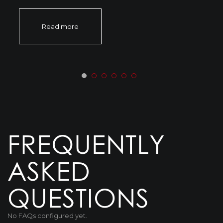
Read more
FREQUENTLY
ASKED
QUESTIONS
No FAQs configured yet.