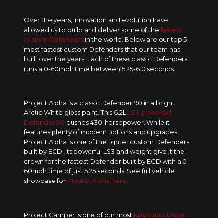
Over the years, innovation and evolution have
allowed us to build and deliver some of the
fastest
custom Defenders
in the world. Below are our top 5
most fastest custom Defenders that our team has
built over the years. Each of these classic Defenders
runs a 0-60mph time between 5.25-6.0 seconds.
Project Aloha is a classic Defender 90 in a bright
Arctic White gloss paint. This 6.2L
LS3-powered
Defender 90
pushes 430-horsepower. While it
features plenty of modern options and upgrades,
Project Aloha is one of the lighter custom Defenders
built by ECD. Its powerful LS3 and weight give it the
crown for the fastest Defender built by ECD with a 0-
60mph time of just 5.25 seconds. See full vehicle
showcase for
Project Aloha here
.
Project Camper is one of our most
luxurious custom