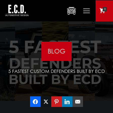
0
BLOG
5 FASTEST CUSTOM DEFENDERS BUILT BY ECD