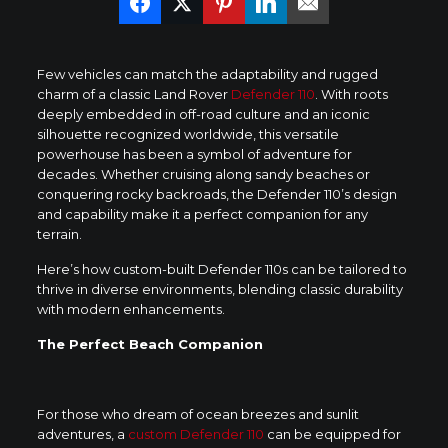
Few vehicles can match the adaptability and rugged
charm of a classic Land Rover
Defender 110
. With roots
deeply embedded in off-road culture and an iconic
silhouette recognized worldwide, this versatile
powerhouse has been a symbol of adventure for
decades. Whether cruising along sandy beaches or
conquering rocky backroads, the Defender 110’s design
and capability make it a perfect companion for any
terrain.
Here’s how custom-built Defender 110s can be tailored to
thrive in diverse environments, blending classic durability
with modern enhancements.
The Perfect Beach Companion
For those who dream of ocean breezes and sunlit
adventures, a
custom Defender 110
can be equipped for