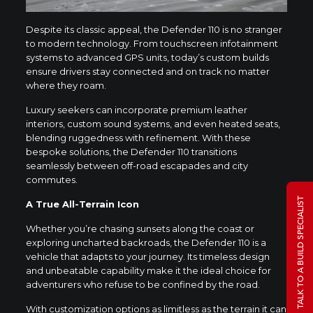
Despite its classic appeal, the Defender 110 is no stranger
to modern technology. From touchscreen infotainment
systems to advanced GPS units, today’s custom builds
ensure drivers stay connected and on track no matter
where they roam.
Luxury seekers can incorporate premium leather
interiors, custom sound systems, and even heated seats,
blending ruggedness with refinement. With these
bespoke solutions, the Defender 110 transitions
seamlessly between off-road escapades and city
commutes.
TALK TO A BUILD SPECIALIST
A True All-Terrain Icon
Whether you’re chasing sunsets along the coast or
exploring uncharted backroads, the Defender 110 is a
vehicle that adapts to your journey. Its timeless design
and unbeatable capability make it the ideal choice for
adventurers who refuse to be confined by the road.
With customization options as limitless as the terrain it can