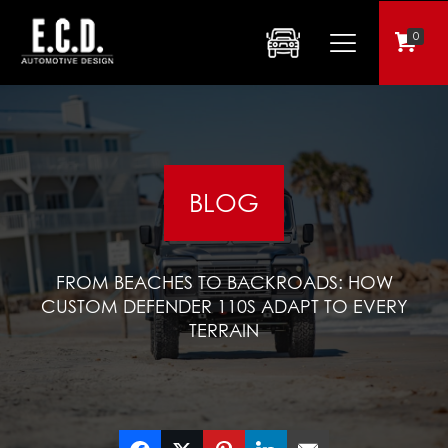
0
BLOG
FROM BEACHES TO BACKROADS: HOW
CUSTOM DEFENDER 110S ADAPT TO EVERY
TERRAIN