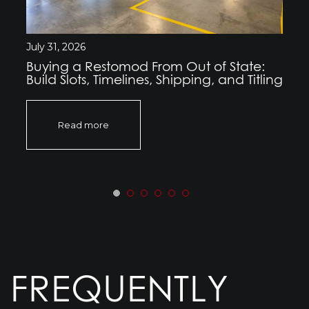
July 31, 2026
Buying a Restomod From Out of State:
Build Slots, Timelines, Shipping, and Titling
Read more
FREQUENTLY