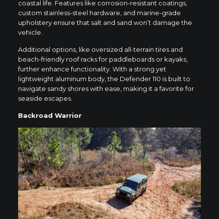
coastal life. Features like corrosion-resistant coatings,
custom stainless-steel hardware, and marine-grade
upholstery ensure that salt and sand won’t damage the
vehicle.
Additional options, like oversized all-terrain tires and
beach-friendly roof racks for paddleboards or kayaks,
further enhance functionality. With a strong yet
lightweight aluminum body, the Defender 110 is built to
navigate sandy shores with ease, making it a favorite for
seaside escapes.
Backroad Warrior