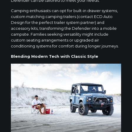
Defender can be tailored to meet your needs.
Camping enthusiasts can opt for built-in drawer systems,
custom matching camping trailers (contact ECD Auto
Design for the perfect trailer system partner) and
accessory kits, transforming the Defender into a mobile
campsite. Families seeking versatility might include
custom seating arrangements or upgraded air
conditioning systems for comfort during longer journeys.
Blending Modern Tech with Classic Style