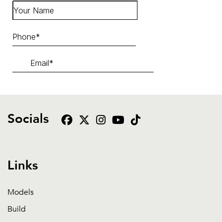
Socials
Links
Models
Build