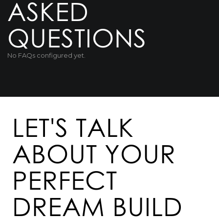
ASKED
QUESTIONS
No FAQs configured yet.
LET'S TALK
ABOUT YOUR
PERFECT
DREAM BUILD