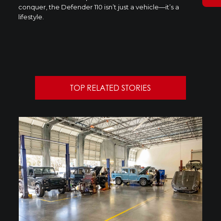
conquer, the Defender 110 isn’t just a vehicle—it’s a
lifestyle.
TOP RELATED STORIES