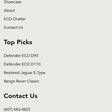
Showcase
About
ECD Chatter
Contact Us
Top Picks
Defender ECD D90
Defender ECD D110
Restored Jaguar E-Type
Range Rover Classic
Contact Us
(407) 483-4825