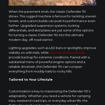
When the pavement ends, the classic Defender 110
shines. This rugged machine is famous for tackling uneven
terrain, and custom builds can push its performance even
further. Upgraded suspension systems, locking
differentials, and skid plates are just some of the options
for turning a classic Defender 110 into the ultimate
modern day, off-road warrior.
Lighting upgrades, such as LED bars or spotlights, improve
visibility on unlit trails, while
winches and tow hooks
provide backup for extreme conditions. Paired with a
substantial menu of powerful engine options and a
reliable drivetrain, the Defender 110 can conquer
everything from muddy trails to rocky hills.
Tailored to Your Lifestyle
Customization is key to maximizing the Defender 110’s
adaptability. Whether you need a vehicle for camping
trips, weekend road trips, or everyday urban life, the