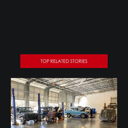
TOP RELATED STORIES