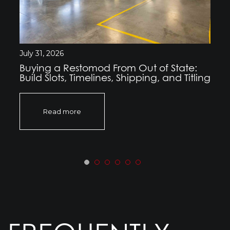
July 31, 2026
Buying a Restomod From Out of State:
Build Slots, Timelines, Shipping, and Titling
Read more