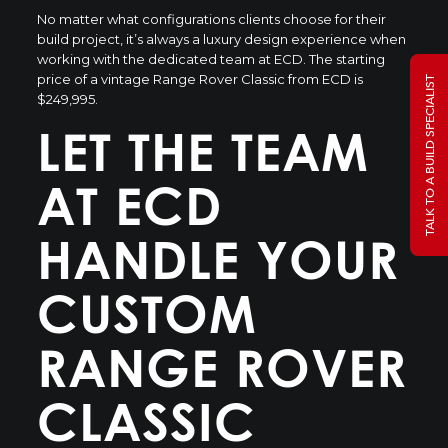
No matter what configurations clients choose for their
build project, it’s always a luxury design experience when
working with the dedicated team at ECD. The starting
price of a vintage Range Rover Classic from ECD is
TALK TO A BUILD SPECIALIST
$249,995.
LET THE TEAM
AT ECD
HANDLE YOUR
CUSTOM
RANGE ROVER
CLASSIC