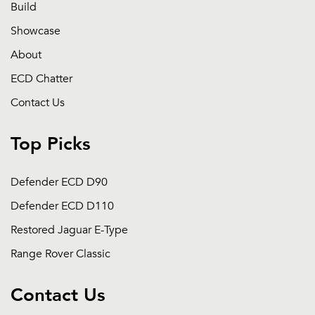
Build
Showcase
About
ECD Chatter
Contact Us
Top Picks
Defender ECD D90
Defender ECD D110
Restored Jaguar E-Type
Range Rover Classic
Contact Us