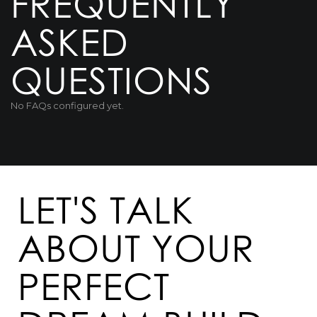
FREQUENTLY
ASKED
QUESTIONS
No FAQs configured yet.
LET'S TALK
ABOUT YOUR
PERFECT