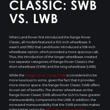
CLASSIC: SWB
VS. LWB
When Land Rover first introduced the Range Rover
Classic, all models featured a 100-inch wheelbase. It
wasn’t until 1992 that Land Rover introduced a 108-inch
wheelbase option, which provided a more spacious cab.
Thus, the introduction of the longer wheelbase created
two separate categories of Range Rover Classics: the
short wheelbase (SWB) and the long wheelbase (LWB).
While the
Range Rover Classic LWB
is considered to be
more luxurious to some, given the fact that it provides
more interior space, the Range Rover Classic SWB offers
its own set of benefits. The shorter wheelbase on the
Range Rover Classic SWB allows the SUV to have greater
maneuverability compared to the LWB. In addition, the
increased maneuverability that the SWB provides makes
it the better option for
offroading or overlanding