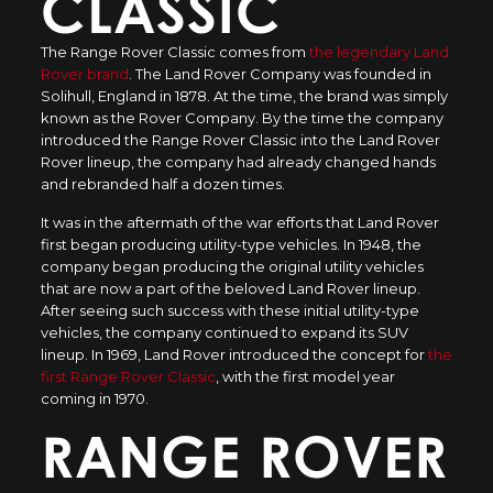
CLASSIC
The Range Rover Classic comes from
the legendary Land
Rover brand
. The Land Rover Company was founded in
Solihull, England in 1878. At the time, the brand was simply
known as the Rover Company. By the time the company
introduced the Range Rover Classic into the Land Rover
Rover lineup, the company had already changed hands
and rebranded half a dozen times.
It was in the aftermath of the war efforts that Land Rover
first began producing utility-type vehicles. In 1948, the
company began producing the original utility vehicles
that are now a part of the beloved Land Rover lineup.
After seeing such success with these initial utility-type
vehicles, the company continued to expand its SUV
lineup. In 1969, Land Rover introduced the concept for
the
first Range Rover Classic
, with the first model year
coming in 1970.
RANGE ROVER