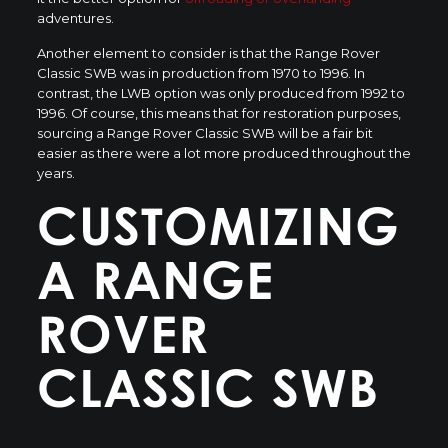
adventures.
Another element to consider is that the Range Rover
Classic SWB was in production from 1970 to 1996. In
contrast, the LWB option was only produced from 1992 to
1996. Of course, this means that for restoration purposes,
sourcing a Range Rover Classic SWB will be a fair bit
easier as there were a lot more produced throughout the
years.
CUSTOMIZING
A RANGE
ROVER
CLASSIC SWB