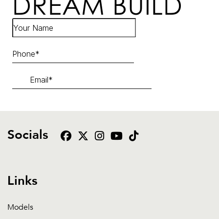
DREAM BUILD
Socials
Links
Models