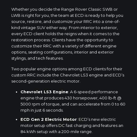
Whether you decide the Range Rover Classic SWB or
LWB is right for you, the team at ECD is ready to help you
source, restore, and customize your RRC into a one-of-
kind vintage SUV either way. From interior to exterior,
every ECD client holds the reigns when it comes to the
restoration process. Clients have the opportunity to
customize their RRC with a variety of different engine
options, seating configurations, interior and exterior
stylings, and tech features.
Two popular engine options among ECD clients for their
custom RRC include the Chevrolet LS3 engine and ECD’s
second-generation electric motor.
Chevrolet LS3 Engine
: A 6-speed performance
engine that produces 430 horsepower, 400 lb-ft @
5000 rpm of torque, and can accelerate from 0 to 60
mph in just 6 seconds.
ECD Gen 2 Electric Motor
: ECD’s new electric
motor setup offers DC fast charging and features an
84 kWh setup with a 200-mile range.