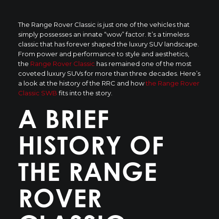
The Range Rover Classic is just one of the vehicles that
simply possesses an innate “wow” factor. It’s a timeless
classic that has forever shaped the luxury SUV landscape.
From power and performance to style and aesthetics,
the
Range Rover Classic
has remained one of the most
coveted luxury SUVs for more than three decades. Here’s
a look at the history of the RRC and how
the Range Rover
Classic SWB
fits into the story.
A BRIEF
HISTORY OF
THE RANGE
ROVER