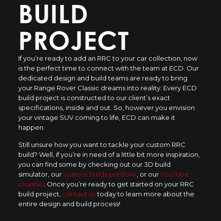
BUILD
PROJECT
If you’re ready to add an RRC to your car collection, now
is the perfect time to connect with the team at ECD. Our
dedicated design and build teams are ready to bring
your Range Rover Classic dreams into reality. Every ECD
build project is constructed to our client’s exact
specifications, inside and out. So, however you envision
your vintage SUV coming to life, ECD can make it
happen.
Still unsure how you want to tackle your custom RRC
build? Well, if you’re in need of a little bit more inspiration,
you can find some by checking out our 3D build
simulator, our
custom builds portfolio
, or our
YouTube
channel
. Once you’re ready to get started on your RRC
build project,
contact us
today to learn more about the
entire design and build process!