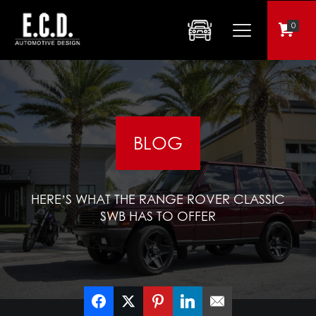
0
BLOG
HERE’S WHAT THE RANGE ROVER CLASSIC
SWB HAS TO OFFER