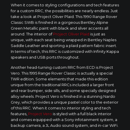
When it comes to styling configurations and tech features
for a custom RRC, the possibilities are nearly endless. Just
take a look at Project Oliver Plaid. This 1990 Range Rover
Classic SWB is finished in a gorgeous Bentley Alpine
Green Metallic paint with black and silver accents all
around. The interior of
Project Oliver Plaid
is just as
unique, with each seat being wrapped in Bentley Naples
Saddle Leather and sporting a plaid pattern fabric insert.
In terms of tech, this RRC is customized with Infinity Kappa
speakers and USB ports throughout.
Another head-turning custom RRC from ECD is Project
Vero. This 1995 Range Rover Classic is actually a special
TWR edition. Some elements that made this edition
unique from the traditional RRCs included a larger front
and rear bumper, side sills, and some specially designed
alloy wheels. Project Vero is finished in a stunning Nardo
Grey, which provides a unique pastel color to the exterior
of this RRC. When it comes to interior styling and tech
features,
Project Vero
is styled with a full black interior
and comes equipped with a Sony infotainment system, a
backup camera, a JL Audio sound system, and in-car WiFi.