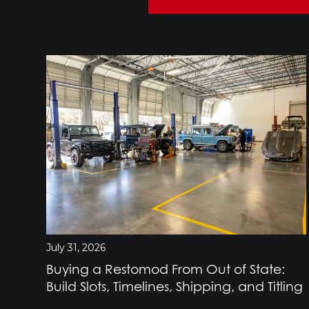
July 31, 2026
Buying a Restomod From Out of State:
Build Slots, Timelines, Shipping, and Titling