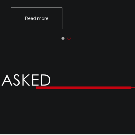
Read more
 ASKED