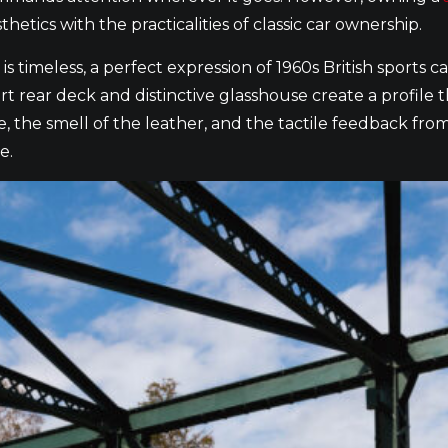
etics with the practicalities of classic car ownership.
n is timeless, a perfect expression of 1960s British sport
hort rear deck and distinctive glasshouse create a profile 
ne, the smell of the leather, and the tactile feedback fro
e.