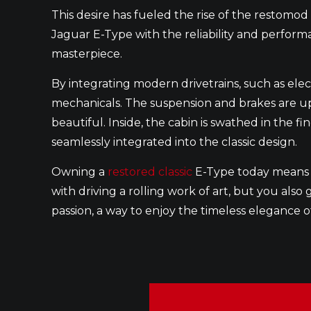
This desire has fueled the rise of the restomo
Jaguar E-Type with the reliability and performan
masterpiece.
By integrating modern drivetrains, such as ele
mechanicals. The suspension and brakes are upg
beautiful. Inside, the cabin is swathed in the f
seamlessly integrated into the classic design.
Owning a
restored classic
E-Type today means y
with driving a rolling work of art, but you als
passion, a way to enjoy the timeless elegance 