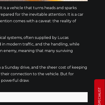
t is a vehicle that turns heads and sparks
ared for the inevitable attention. It is a car
ention comes with a caveat: the reality of
rical systems, often supplied by Lucas
 in modern traffic, and the handling, while
mon enemy, meaning that many surviving
on a Sunday drive, and the sheer cost of keeping
 their connection to the vehicle. But for
a powerful draw.