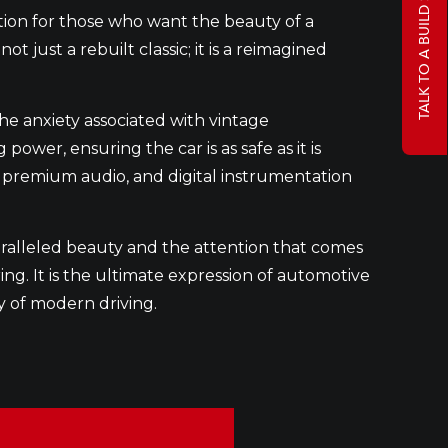
TALK TO A BUILD SPECIALIST
tion for those who want the beauty of a
 just a rebuilt classic; it is a reimagined
he anxiety associated with vintage
er, ensuring the car is as safe as it is
ng, premium audio, and digital instrumentation
ralleled beauty and the attention that comes
ng. It is the ultimate expression of automotive
y of modern driving.