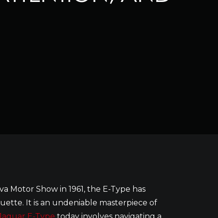
va Motor Show in 1961, the E-Type has
uette. It is an undeniable masterpiece of
Jaguar E-Type
today involves navigating a