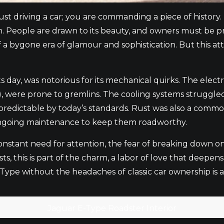
t driving a car; you are commanding a piece of history. I
n. People are drawn to its beauty, and owners must be prep
f a bygone era of glamour and sophistication. But this att
s day, was notorious for its mechanical quirks. The elect
, were prone to gremlins. The cooling systems struggled
npredictable by today’s standards. Rust was also a com
 ongoing maintenance to keep them roadworthy.
he constant need for attention, the fear of breaking down 
, this is part of the charm, a labor of love that deepens
E-Type without the headaches of classic car ownership is 
Jaguar E-Type Roadster Interior