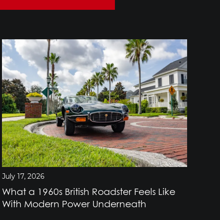
July 17, 2026
July
What a 1960s British Roadster Feels Like
Wh
With Modern Power Underneath
Br