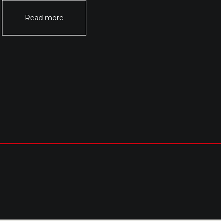
Read more