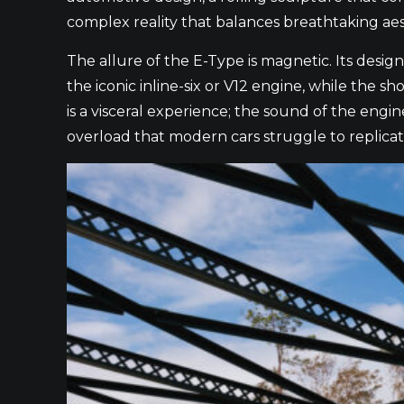
complex reality that balances breathtaking aesth
The allure of the E-Type is magnetic. Its desig
the iconic inline-six or V12 engine, while the s
is a visceral experience; the sound of the engi
overload that modern cars struggle to replicat