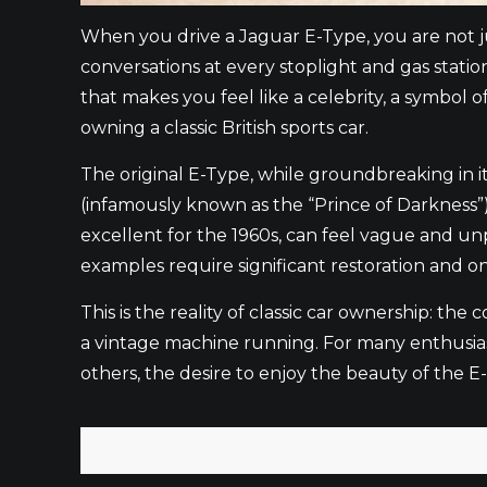
When you drive a Jaguar E-Type, you are not jus
conversations at every stoplight and gas statio
that makes you feel like a celebrity, a symbol o
owning a classic British sports car.
The original E-Type, while groundbreaking in it
(infamously known as the “Prince of Darkness”)
excellent for the 1960s, can feel vague and u
examples require significant restoration and
This is the reality of classic car ownership: t
a vintage machine running. For many enthusiasts
others, the desire to enjoy the beauty of the 