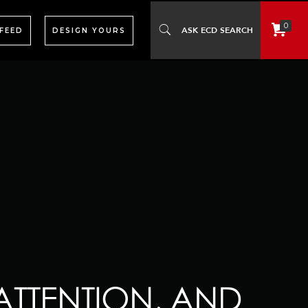
0
 FEED
DESIGN YOURS
ATTENTION, AND