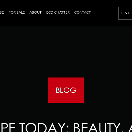
SE
FOR SALE
ABOUT
ECD CHATTER
CONTACT
LIVE
BLOG
PE TODAY: BEAUTY, 