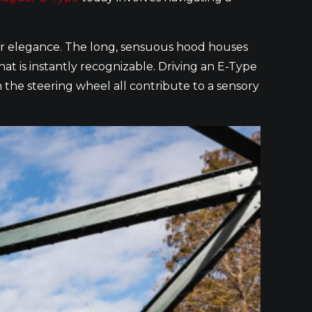
s car elegance. The long, sensuous hood houses
that is instantly recognizable. Driving an E-Type
m the steering wheel all contribute to a sensory