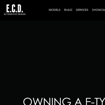
MODELS
BUILD
SERVICES
SHOWCA
OWNING A E-TY