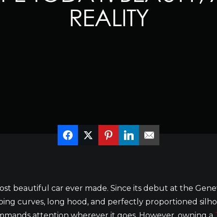
REALITY
st beautiful car ever made. Since its debut at the Gene
ing curves, long hood, and perfectly proportioned silho
commands attention wherever it goes. However, owning a