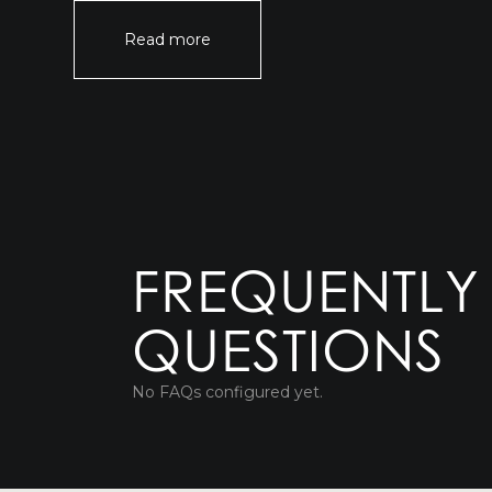
Read more
FREQUENTLY
QUESTIONS
No FAQs configured yet.