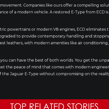
d movement. Companies like ours offer a compelling solu
ce of a modern vehicle. A restored E-Type from ECD is not
ctric powertrains or modern V8 engines, ECD eliminates t
raded to provide contemporary handling and stopping pow
inest leathers, with modern amenities like air conditioni
ou can have the best of both worlds. You get the unpa
o get the peace of mind that comes with modern engineeri
of the Jaguar E-Type without compromising on the realit
TOP RELATED STORIES