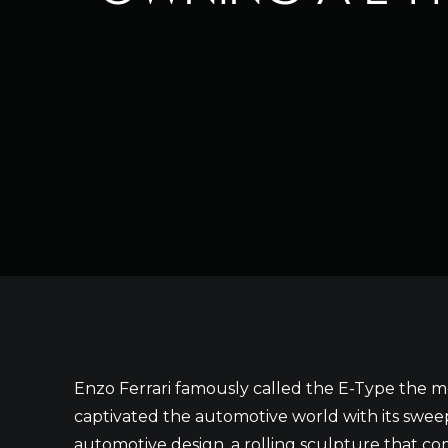
Enzo Ferrari famously called the E-Type the mo
captivated the automotive world with its sweep
automotive design, a rolling sculpture that 