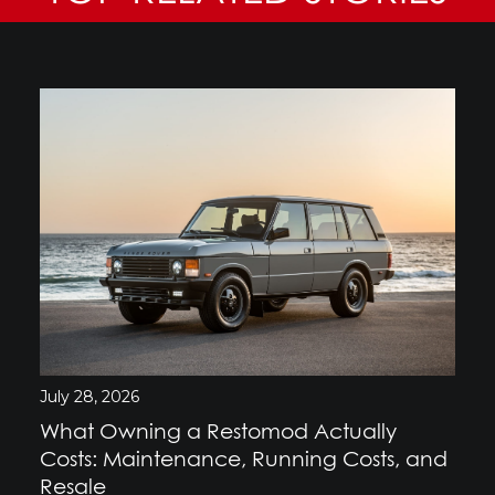
July 28, 2026
What Owning a Restomod Actually
Costs: Maintenance, Running Costs, and
Resale