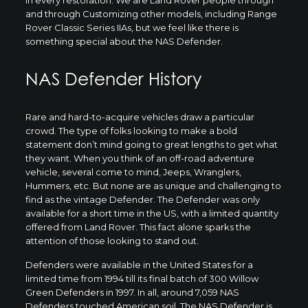
and through Customizing other models, including Range
Rover Classic Series IIAs, but we feel like there is
something special about the NAS Defender.
NAS Defender History
Rare and hard-to-acquire vehicles draw a particular
crowd. The type of folks looking to make a bold
statement don’t mind going to great lengths to get what
they want. When you think of an off-road adventure
vehicle, several come to mind, Jeeps, Wranglers,
Hummers, etc. But none are as unique and challenging to
find as the vintage Defender. The Defender was only
available for a short time in the US, with a limited quantity
offered from Land Rover. This fact alone sparks the
attention of those looking to stand out.
Defenders were available in the United States for a
limited time from 1994 till its final batch of 300 Willow
Green Defenders in 1997. In all, around 7,059 NAS
Defenders touched American soil. The NAS Defender is