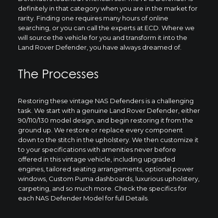
definitely in that category when you are in the market for
rarity. Finding one requires many hours of online
searching, or you can call the experts at ECD. Where we
will source the vehicle for you and transform it into the
Land Rover Defender, you have always dreamed of.
The Processes
Restoring these vintage NAS Defenders is a challenging
task. We start with a genuine Land Rover Defender, either
90/110/130 model design, and begin restoring it from the
ground up. We restore or replace every component
down to the stitch in the upholstery. We then customize it
to your specifications with amenities never before
offered in this vintage vehicle, including upgraded
engines, tailored seating arrangements, optional power
windows, Custom Puma dashboards, luxurious upholstery,
carpeting, and so much more. Check the specifics for
each NAS Defender Model for full Details.