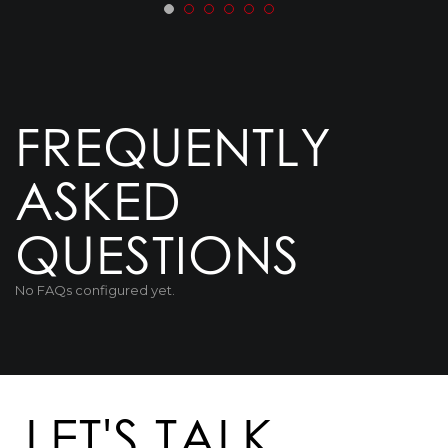
FREQUENTLY
ASKED
QUESTIONS
No FAQs configured yet.
LET'S TALK