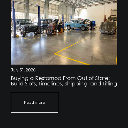
July 31, 2026
Buying a Restomod From Out of State:
Build Slots, Timelines, Shipping, and Titling
Read more