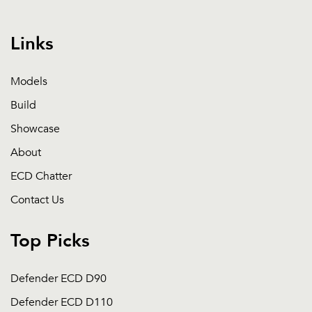
Links
Models
Build
Showcase
About
ECD Chatter
Contact Us
Top Picks
Defender ECD D90
Defender ECD D110