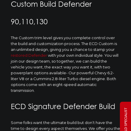
Custom Build Defender
90,110,130
The Custom trim level gives you complete control over
the build and customization process. The ECD Custom is
an unlimited design, giving you a chance to stamp your
restored Defender
with your own individual style. You will
join our design team, so together, we can build the
vehicle you want, the exact way you want it, with two
powerplant options available- Our powerful Chevy 6.2-
liter V8 or a Cummins 2.8-liter Turbo diesel engine. Both
options come with an eight-speed automatic
transmission.
ECD Signature Defender Build
Some folks want the ultimate build but don’t have the
time to design every aspect themselves. We offer you the