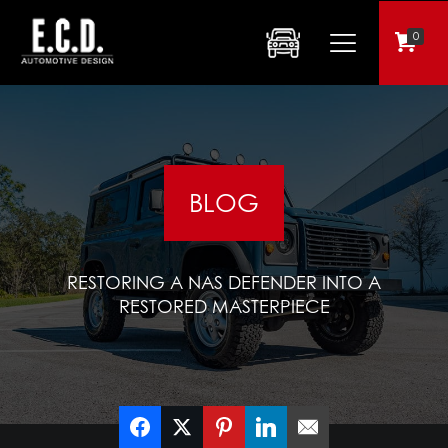
0
BLOG
RESTORING A NAS DEFENDER INTO A
RESTORED MASTERPIECE