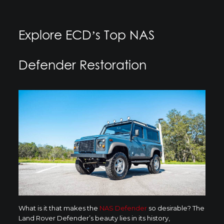
Explore ECD’s Top NAS
Defender Restoration
What is it that makes the
NAS Defender
so desirable? The
Land Rover Defender’s beauty lies in its history,