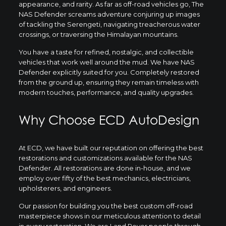
appearance, and rarity. As far as off-road vehicles go, The
NAS Defender screams adventure conjuring up images
of tackling the Serengeti, navigating treacherous water
crossings, or traversing the Himalayan mountains.
You have a taste for refined, nostalgic, and collectible
vehicles that work well around the mud. We have NAS
Defender explicitly suited for you. Completely restored
from the ground up, ensuring they remain timeless with
modern touches, performance, and quality upgrades.
Why Choose ECD AutoDesign
At ECD, we have built our reputation on offering the best
restorations and customizations available for the NAS
Defender. All restorations are done in-house, and we
employ over fifty of the best mechanics, electricians,
upholsterers, and engineers.
Our passion for building you the best custom off-road
masterpiece shows in our meticulous attention to detail
in every restoration. We are Land Rover people through