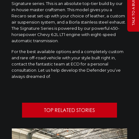
TALK TO A BUILD SPECIALIST
Signature series. This is an absolute top-tier build by our
in-house master craftsmen. This model gives you a
Recaro seat set-up with your choice of leather, a custom
air suspension system, and a Borla stainless steel exhaust.
The Signature Series is powered by our powerful 450-
horsepower Chevy 6.2L LT1 engine with eight-speed
automatic transmission.
For the best available options and a completely custom
and rare off-road vehicle with your style built right in,
contact the fantastic team at ECD for a personal
consultation. Let us help develop the Defender you’ve
always dreamed of.
TOP RELATED STORIES