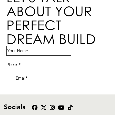
ABOUT YOUR
PERFECT
DREAM BUILD
Socials