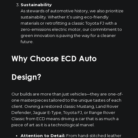
Sustainability
As stewards of automotive history, we also prioritize
sustainability. Whether it’s using eco-friendly
materials or retrofitting a classic Toyota FJ with a
zero-emissions electric motor, our commitment to
green innovation is paving the way for a cleaner
future.
Why Choose ECD Auto
Design?
Our builds are more than just vehicles—they are one-of-
one masterpieces tailored to the unique tastes of each
client. Owning a restored classic Mustang, Land Rover
Defender, Jaguar E-Type, Toyota FJ, or Range Rover
Classic from ECD means driving a car that is as much a
piece of art as it is a technological marvel.
Attention to Detail:
From hand-stitched leather