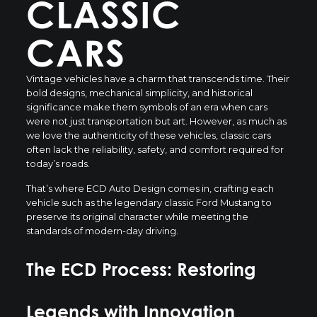
CLASSIC
CARS
Vintage vehicles have a charm that transcends time. Their
bold designs, mechanical simplicity, and historical
significance make them symbols of an era when cars
were not just transportation but art. However, as much as
we love the authenticity of these vehicles, classic cars
often lack the reliability, safety, and comfort required for
today’s roads.
That’s where ECD Auto Design comes in, crafting each
vehicle such as the legendary classic Ford Mustang to
preserve its original character while meeting the
standards of modern-day driving.
The ECD Process: Restoring
Legends with Innovation