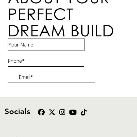
PERFECT
DREAM BUILD
Socials