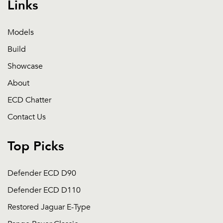
Links
Models
Build
Showcase
About
ECD Chatter
Contact Us
Top Picks
Defender ECD D90
Defender ECD D110
Restored Jaguar E-Type