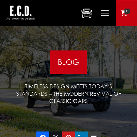
0
BLOG
TIMELESS DESIGN MEETS TODAY’S
STANDARDS – THE MODERN REVIVAL OF
CLASSIC CARS