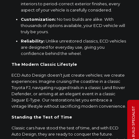
interiors to period-correct exterior finishes, every
aspect of your vehicle is carefully considered.
Customization:
No two builds are alike. With
thousands of options available, your ECD vehicle will
truly be yours.
Reliability:
Unlike unrestored classics, ECD vehicles
are designed for everyday use, giving you
confidence behind the wheel.
The Modern Classic Lifestyle
ECD Auto Design doesn’t just create vehicles; we create
experiences. Imagine cruising the coastline in a classic
Toyota FJ, navigating rugged trails in a classic Land Rover
Defender, or arriving at an elegant event in a classic
Jaguar E-Type. Our restorations let you embrace a
vintage lifestyle without sacrificing modern convenience.
TALK TO A BUILD SPECIALIST
Standing the Test of Time
Classic cars have stood the test of time, and with ECD
Auto Design, they are ready to conquer the future.