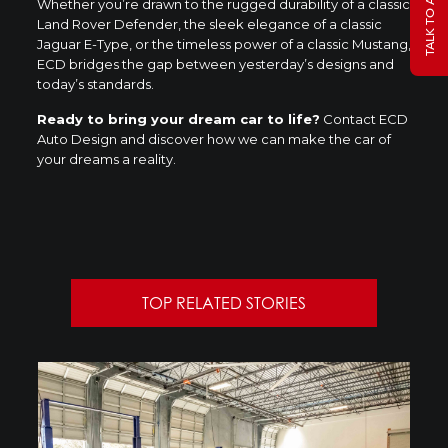
Whether you’re drawn to the rugged durability of a classic
Land Rover Defender, the sleek elegance of a classic
Jaguar E-Type, or the timeless power of a classic Mustang,
ECD bridges the gap between yesterday’s designs and
today’s standards.
Ready to bring your dream car to life?
Contact ECD
Auto Design and discover how we can make the car of
your dreams a reality.
TOP RELATED STORIES