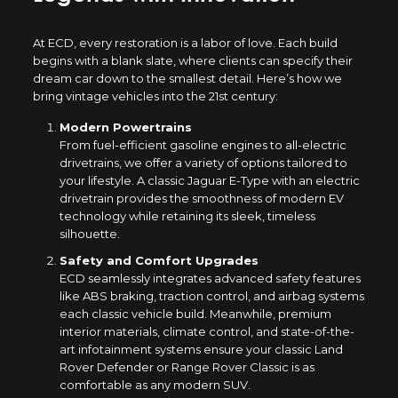
At ECD, every restoration is a labor of love. Each build
begins with a blank slate, where clients can specify their
dream car down to the smallest detail. Here’s how we
bring vintage vehicles into the 21st century:
Modern Powertrains
From fuel-efficient gasoline engines to all-electric
drivetrains, we offer a variety of options tailored to
your lifestyle. A classic Jaguar E-Type with an electric
drivetrain provides the smoothness of modern EV
technology while retaining its sleek, timeless
silhouette.
Safety and Comfort Upgrades
ECD seamlessly integrates advanced safety features
like ABS braking, traction control, and airbag systems
each classic vehicle build. Meanwhile, premium
interior materials, climate control, and state-of-the-
art infotainment systems ensure your classic Land
Rover Defender or Range Rover Classic is as
comfortable as any modern SUV.