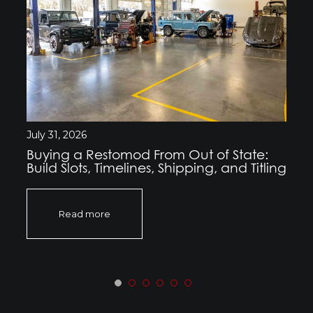
July 31, 2026
Buying a Restomod From Out of State:
Build Slots, Timelines, Shipping, and Titling
Read more