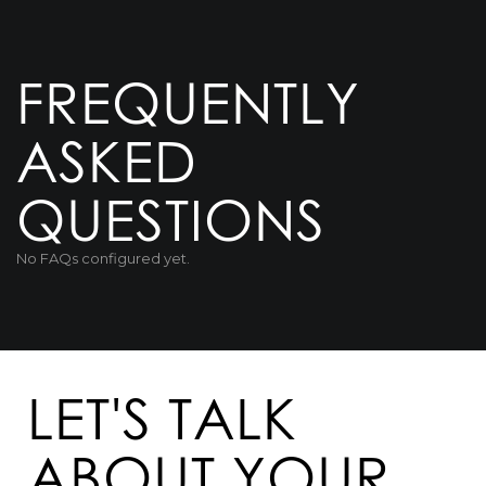
FREQUENTLY
ASKED
QUESTIONS
No FAQs configured yet.
LET'S TALK
ABOUT YOUR