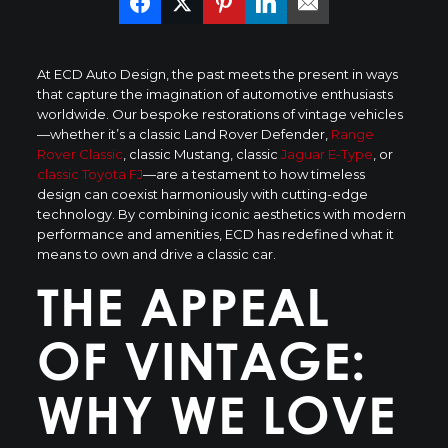
At ECD Auto Design, the past meets the present in ways
that capture the imagination of automotive enthusiasts
worldwide. Our bespoke restorations of vintage vehicles
—whether it’s a classic Land Rover Defender,
Range
Rover Classic
, classic Mustang, classic
Jaguar E-Type
, or
classic Toyota FJ
—are a testament to how timeless
design can coexist harmoniously with cutting-edge
technology. By combining iconic aesthetics with modern
performance and amenities, ECD has redefined what it
means to own and drive a classic car.
THE APPEAL
OF VINTAGE:
WHY WE LOVE