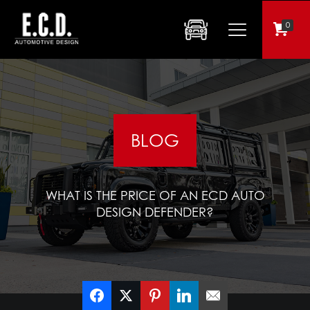
0
BLOG
WHAT IS THE PRICE OF AN ECD AUTO
DESIGN DEFENDER?