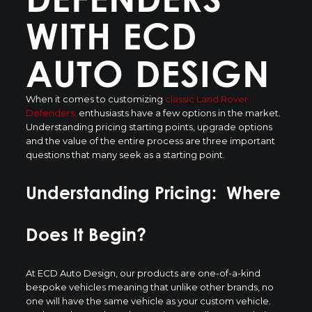
WITH ECD
AUTO DESIGN
When it comes to customizing
classic Land Rover
Defenders,
enthusiasts have a few options in the market.
Understanding pricing starting points, upgrade options
and the value of the entire process are three important
questions that many seek as a starting point.
Understanding Pricing: Where
Does It Begin?
At ECD Auto Design, our products are one-of-a-kind
bespoke vehicles meaning that unlike other brands, no
one will have the same vehicle as your custom vehicle.