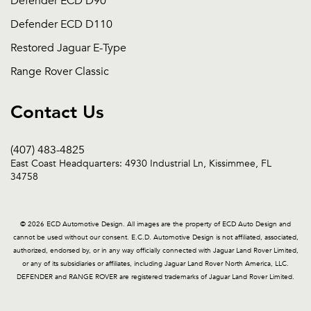
Defender ECD D90
Defender ECD D110
Restored Jaguar E-Type
Range Rover Classic
Contact Us
(407) 483-4825
East Coast Headquarters: 4930 Industrial Ln, Kissimmee, FL
34758
© 2026 ECD Automotive Design. All images are the property of ECD Auto Design and
cannot be used without our consent. E.C.D. Automotive Design is not affiliated, associated,
authorized, endorsed by, or in any way officially connected with Jaguar Land Rover Limited,
or any of its subsidiaries or affiliates, including Jaguar Land Rover North America, LLC.
DEFENDER and RANGE ROVER are registered trademarks of Jaguar Land Rover Limited.