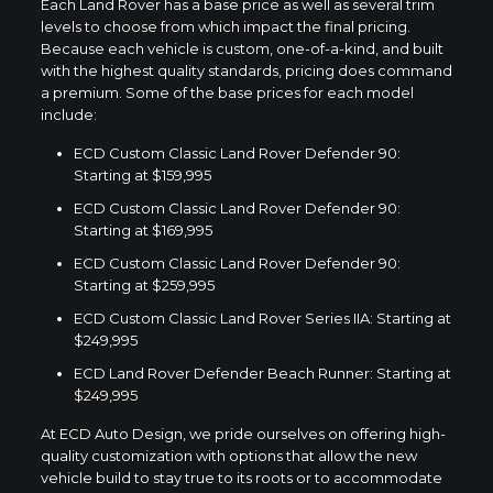
Each Land Rover has a base price as well as several trim
levels to choose from which impact the final pricing.
Because each vehicle is custom, one-of-a-kind, and built
with the highest quality standards, pricing does command
a premium. Some of the base prices for each model
include:
ECD Custom Classic Land Rover Defender 90:
Starting at $159,995
ECD Custom Classic Land Rover Defender 90:
Starting at $169,995
ECD Custom Classic Land Rover Defender 90:
Starting at $259,995
ECD Custom Classic Land Rover Series IIA: Starting at
$249,995
ECD Land Rover Defender Beach Runner: Starting at
$249,995
At ECD Auto Design, we pride ourselves on offering high-
quality customization with options that allow the new
vehicle build to stay true to its roots or to accommodate