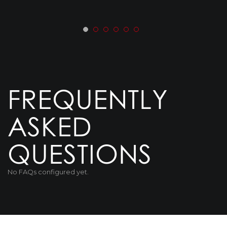
FREQUENTLY
ASKED
QUESTIONS
No FAQs configured yet.