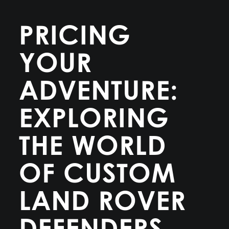
PRICING
YOUR
ADVENTURE:
EXPLORING
THE WORLD
OF CUSTOM
LAND ROVER
DEFENDERS