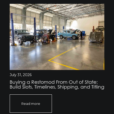
July 31, 2026
Buying a Restomod From Out of State:
Build Slots, Timelines, Shipping, and Titling
Read more