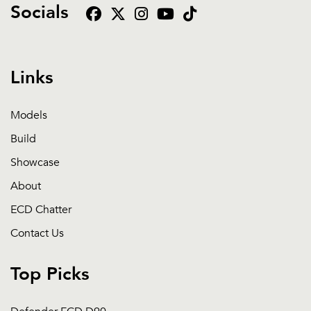
Socials
Links
Models
Build
Showcase
About
ECD Chatter
Contact Us
Top Picks