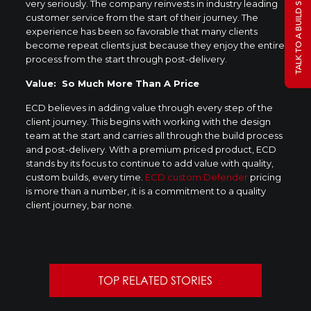
TALK TO A BUILD SPECIALIST
very seriously. The company reinvests in industry leading
customer service from the start of their journey. The
experience has been so favorable that many clients
become repeat clients just because they enjoy the entire
process from the start through post-delivery.
Value: So Much More Than A Price
ECD believes in adding value through every step of the
client journey. This begins with working with the design
team at the start and carries all through the build process
and post-delivery. With a premium priced product, ECD
stands by its focus to continue to add value with quality,
custom builds, every time.
ECD custom Defender
pricing
is more than a number, it is a commitment to a quality
client journey, bar none.
TOP RELATED STORIES