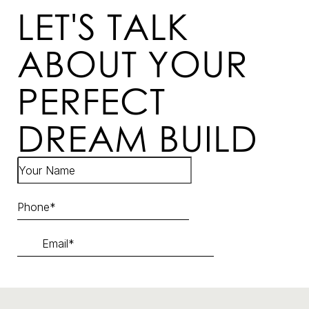
LET'S TALK
ABOUT YOUR
PERFECT
DREAM BUILD