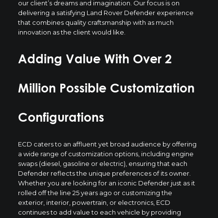
our client’s dreams and imagination. Our focus is on
delivering a satisfying Land Rover Defender experience
that combines quality craftsmanship with as much
innovation as the client would like.
Adding Value With Over 2
Million Possible Customization
Configurations
ECD caters to an affluent yet broad audience by offering
a wide range of customization options, including engine
swaps (diesel, gasoline or electric), ensuring that each
Defender reflects the unique preferences of its owner.
Whether you are looking for an iconic Defender just as it
rolled off the line 25 years ago or customizing the
exterior, interior, powertrain, or electronics, ECD
continues to add value to each vehicle by providing