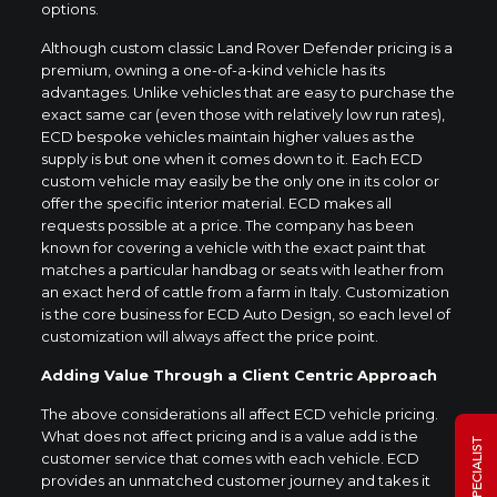
options.
Although custom classic Land Rover Defender pricing is a
premium, owning a one-of-a-kind vehicle has its
advantages. Unlike vehicles that are easy to purchase the
exact same car (even those with relatively low run rates),
ECD bespoke vehicles maintain higher values as the
supply is but one when it comes down to it. Each ECD
custom vehicle may easily be the only one in its color or
offer the specific interior material. ECD makes all
requests possible at a price. The company has been
known for covering a vehicle with the exact paint that
matches a particular handbag or seats with leather from
an exact herd of cattle from a farm in Italy. Customization
is the core business for ECD Auto Design, so each level of
customization will always affect the price point.
Adding Value Through a Client Centric Approach
The above considerations all affect ECD vehicle pricing.
What does not affect pricing and is a value add is the
customer service that comes with each vehicle. ECD
provides an unmatched customer journey and takes it