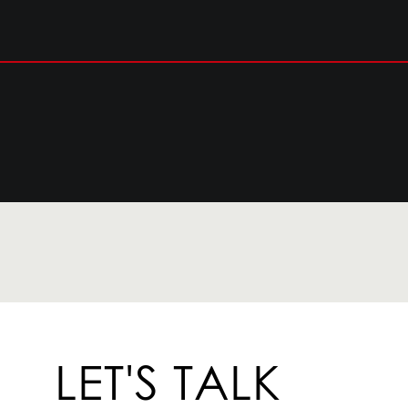
LET'S TALK