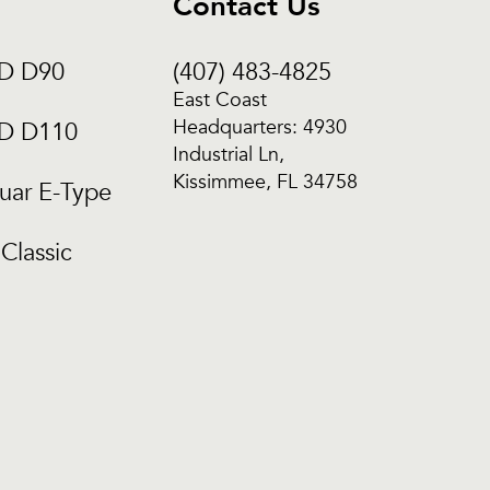
Contact Us
CD D90
(407) 483-4825
East Coast
Headquarters: 4930
CD D110
Industrial Ln,
Kissimmee, FL 34758
uar E-Type
Classic