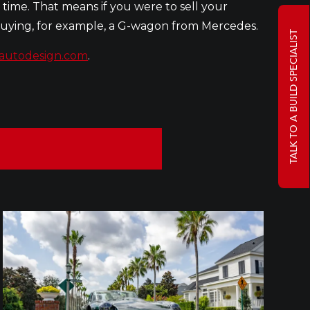
 time. That means if you were to sell your
 buying, for example, a G-wagon from Mercedes.
TALK TO A BUILD SPECIALIST
autodesign.com
.