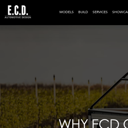
MODELS
BUILD
SERVICES
SHOWCA
WHY ECD 