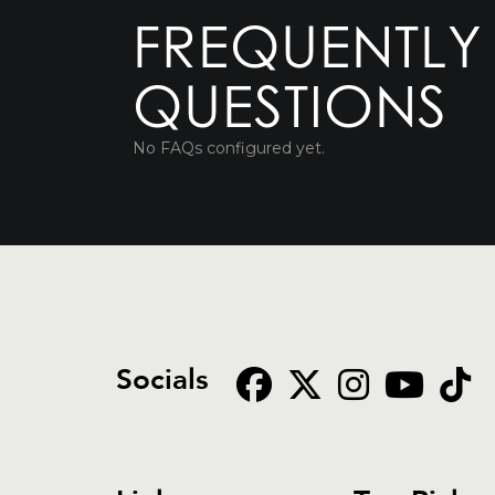
FREQUENTLY
QUESTIONS
No FAQs configured yet.
Socials