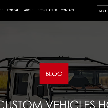
SE
FOR SALE
ABOUT
ECD CHATTER
CONTACT
LIVE
BLOG
CUSTOM VEHICLES H