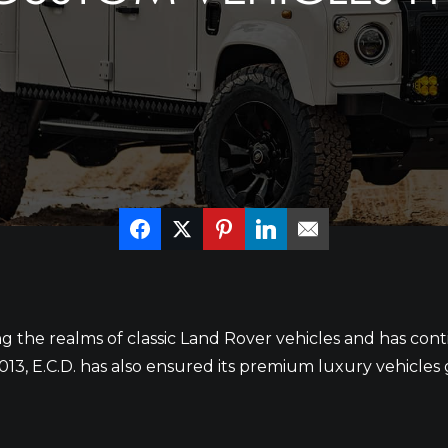
ing the realms of classic Land Rover vehicles and has co
n 2013, E.C.D. has also ensured its premium luxury vehicle