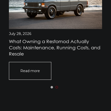
July 28, 2026
What Owning a Restomod Actually
Costs: Maintenance, Running Costs, and
Resale
Read more