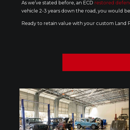
As we’ve stated before, an ECD
restored defen
vehicle 2-3 years down the road, you would be
Ready to retain value with your custom Land 