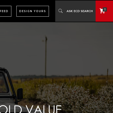
0
 FEED
DESIGN YOURS
OLD VALUE