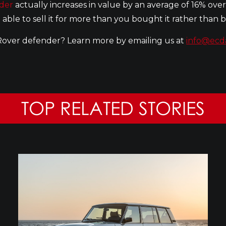
der
actually increases in value by an average of 16% over
 able to sell it for more than you bought it rather than
Rover defender? Learn more by emailing us at
info@ecd
TOP RELATED STORIES