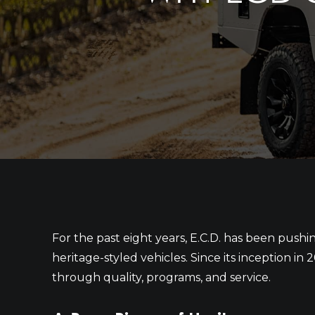
For the past eight years, E.C.D. has been push
heritage-styled vehicles. Since its inception i
through quality, programs, and service.