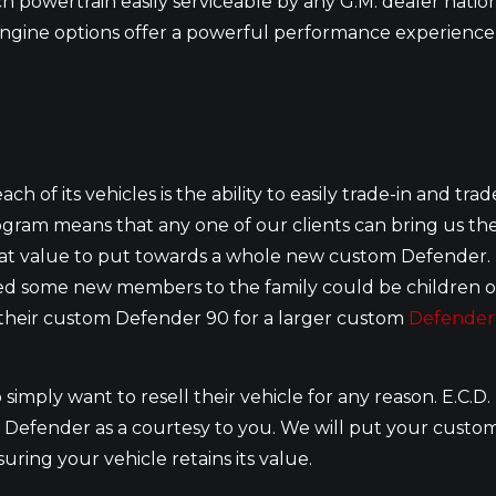
h powertrain easily serviceable by any G.M. dealer natio
engine options offer a powerful performance experience 
ch of its vehicles is the ability to easily trade-in and trad
ogram means that any one of our clients can bring us the
in at value to put towards a whole new custom Defender.
dded some new members to the family could be children o
e their custom Defender 90 for a larger custom
Defender
 simply want to resell their vehicle for any reason. E.C.D.
om Defender as a courtesy to you. We will put your custo
ring your vehicle retains its value.