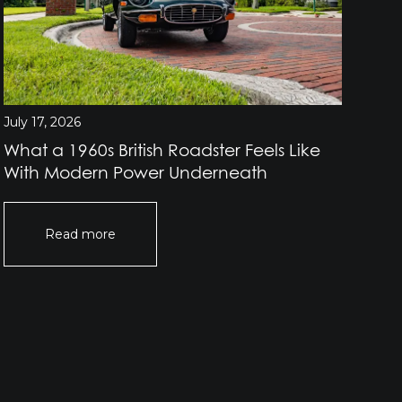
July 17, 2026
July
What a 1960s British Roadster Feels Like
Wh
With Modern Power Underneath
Br
Read more