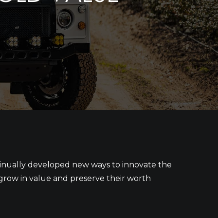
ntinually developed new ways to innovate the
s grow in value and preserve their worth