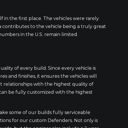
lf in the first place. The vehicles were rarely
ca contributes to the vehicle being a truly great
 numbers in the U.S. remain limited.
quality of every build. Since every vehicle is
 and finishes, it ensures the vehicles will
t relationships with the highest quality of
 can be fully customized with the highest
e some of our builds fully serviceable
ptions for our custom Defenders. Not only is