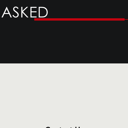
 ASKED