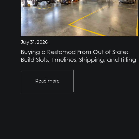
July 31, 2026
Buying a Restomod From Out of State:
Build Slots, Timelines, Shipping, and Titling
Read more