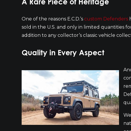
A Rare Piece of Heritage
One of the reasons E.C.D.’s
custom Defenders
h
sold in the U.S. and only in limited quantities f
addition to any collector’s classic vehicle coll
Quality in Every Aspect
Ano
com
rem
Def
qua
We 
nat