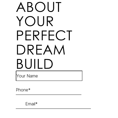
ABOUT
YOUR
PERFECT
DREAM
BUILD