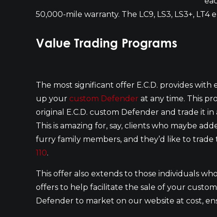
eac
50,000-mile warranty. The LC9, LS3, LS3+, LT4 
Value Trading Programs
The most significant offer E.C.D. provides with ea
up your
custom Defender
at any time. This pr
original E.C.D. custom Defender and trade it 
This is amazing for, say, clients who maybe a
furry family members, and they’d like to trad
110
.
This offer also extends to those individuals who
offers to help facilitate the sale of your cust
Defender to market on our website at cost, ensu