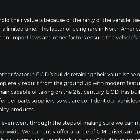
old their value is because of the rarity of the vehicle itse
or a limited time. This factor of being rare in North Ameri
ection. Import laws and other factors ensure the vehicle’s
ther factor in E.C.D.’s builds retaining their value is the 
pletely rebuilt from the ground up with modern features
ain capable of taking on the 21st century. E.C.D. has buil
ender parts suppliers, so we are confident our vehicles
lity products.
even went through the steps of making sure we can mak
ionwide. We currently offer a range of G.M. drivetrain o