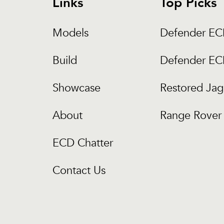
Links
Top Picks
Models
Defender E
Build
Defender E
Showcase
Restored Jag
About
Range Rover 
ECD Chatter
Contact Us