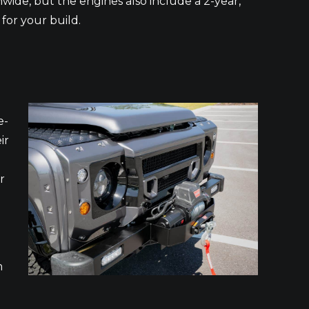
nwide, but the engines also include a 2-year,
for your build.
e-
ir
r
m