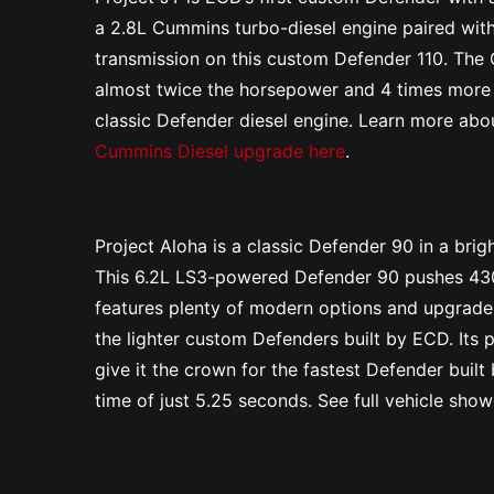
a 2.8L Cummins turbo-diesel engine paired wit
transmission on this custom Defender 110. Th
almost twice the horsepower and 4 times more t
classic Defender diesel engine. Learn more abo
Cummins Diesel upgrade here
.
Project Aloha is a classic Defender 90 in a brigh
This 6.2L LS3-powered Defender 90 pushes 430
features plenty of modern options and upgrades
the lighter custom Defenders built by ECD. Its
give it the crown for the fastest Defender bui
time of just 5.25 seconds. See full vehicle sho