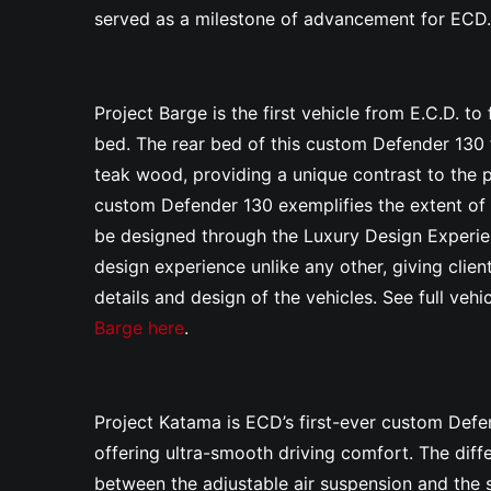
served as a milestone of advancement for ECD
Project Barge
is the first vehicle from E.C.D. to
bed. The rear bed of this custom Defender 130 f
teak wood, providing a unique contrast to the pe
custom Defender 130
exemplifies the extent of
be designed through the Luxury Design Experien
design experience unlike any other, giving client
details and design of the vehicles.
See full veh
Barge here
.
Project Katama is ECD’s first-ever custom Defe
offering ultra-smooth driving comfort. The diffe
between the adjustable air suspension and the