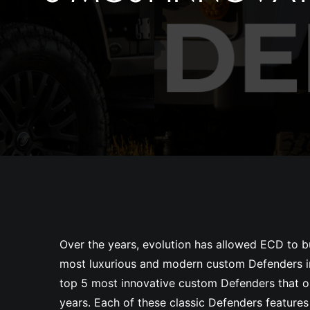
Over the years, evolution has allowed ECD to b
most luxurious and modern custom Defenders in
top 5 most innovative custom Defenders that ou
years. Each of these classic Defenders features