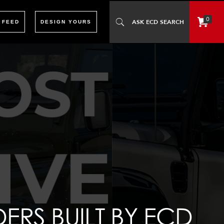
0
 FEED
DESIGN YOURS
RS BUILT BY ECD