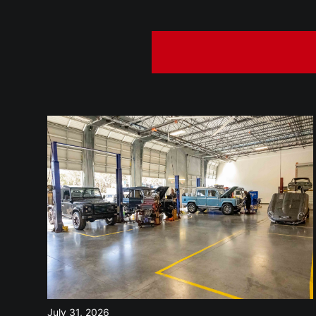
July 31, 2026