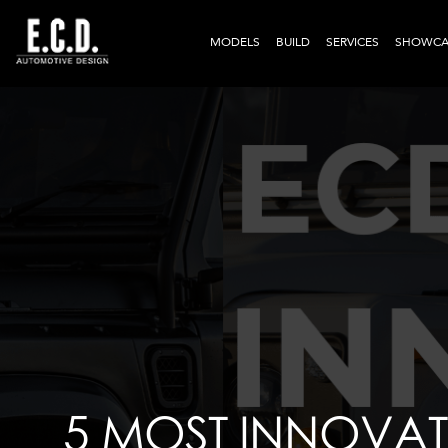
MODELS
BUILD
SERVICES
SHOWCA
5 MOST INNOVAT