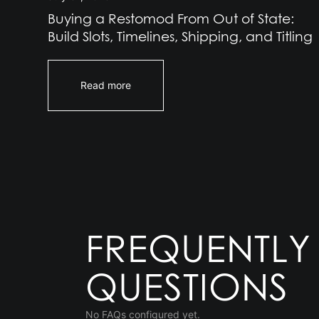
Buying a Restomod From Out of State:
Build Slots, Timelines, Shipping, and Titling
Read more
FREQUENTLY
QUESTIONS
No FAQs configured yet.