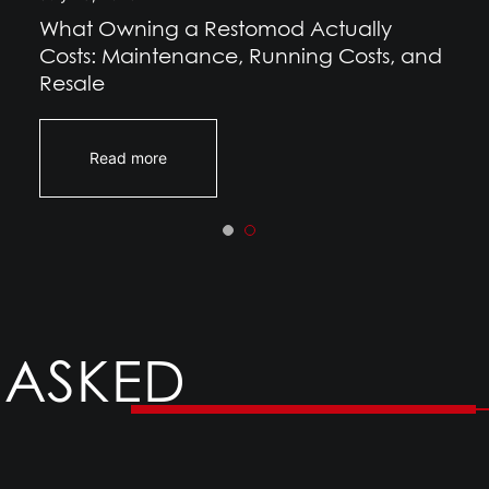
What Owning a Restomod Actually
Costs: Maintenance, Running Costs, and
Resale
Read more
 ASKED