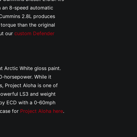
h an 8-speed automatic
e Cummins 2.8L produces
orque than the original
ut our
custom Defender
t Arctic White gloss paint.
-horsepower. While it
, Project Aloha is one of
 powerful LS3 and weight
lt by ECD with a 0-60mph
wcase for
Project Aloha here
.