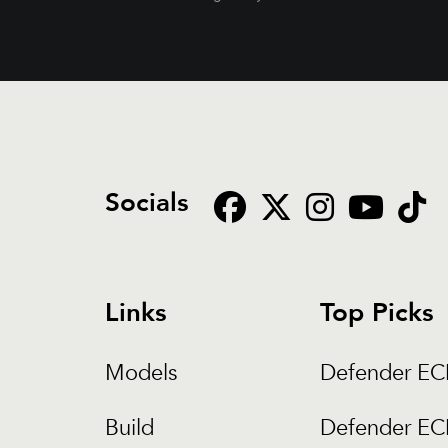
Socials
Links
Top Picks
Models
Defender E
Build
Defender E