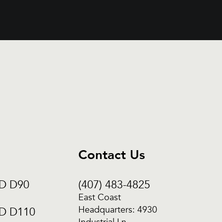
Contact Us
CD D90
(407) 483-4825
East Coast
Headquarters: 4930
CD D110