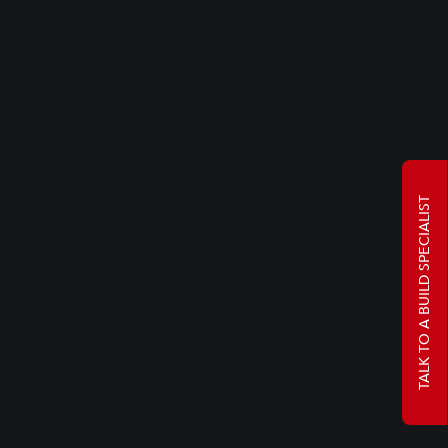
TALK TO A BUILD SPECIALIST