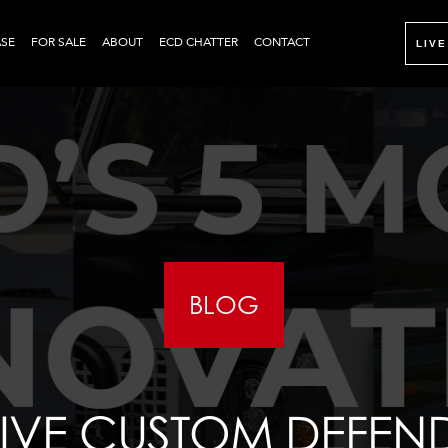
SE
FOR SALE
ABOUT
ECD CHATTER
CONTACT
LIVE
BLOG
IVE CUSTOM DEFENDE