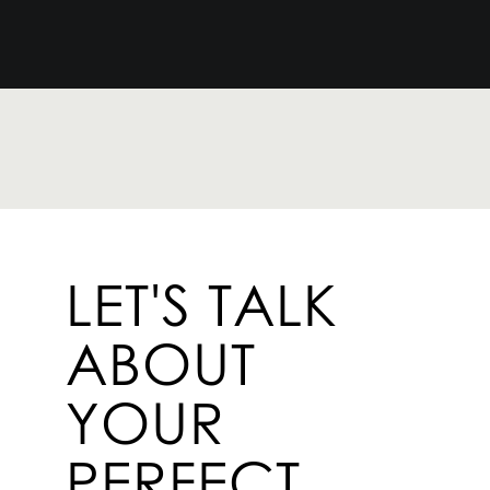
LET'S TALK
ABOUT
YOUR
PERFECT