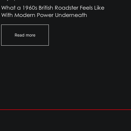
What a 1960s British Roadster Feels Like
Wh
With Modern Power Underneath
Br
Read more