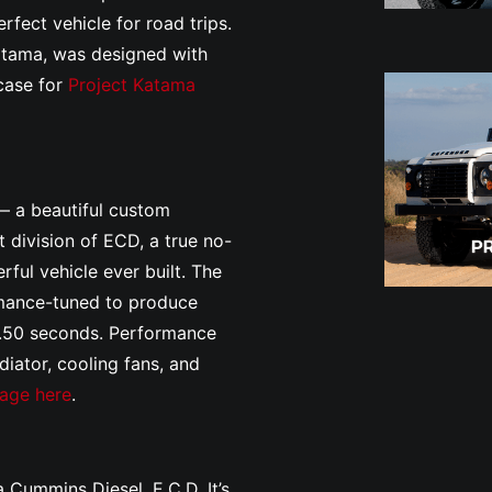
rfect vehicle for road trips.
atama, was designed with
wcase for
Project Katama
— a beautiful custom
 division of ECD, a true no-
ful vehicle ever built. The
rmance-tuned to produce
.50 seconds. Performance
iator, cooling fans, and
vage here
.
 Cummins Diesel. E.C.D. It’s