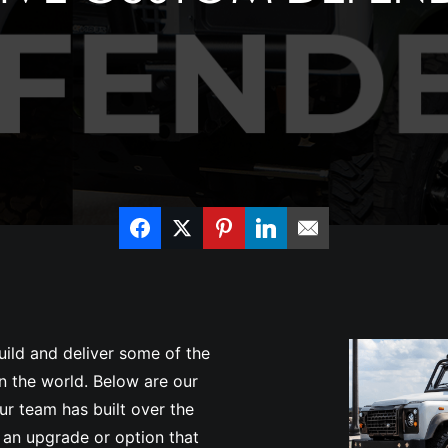
uild and deliver some of the
 the world. Below are our
r team has built over the
 an upgrade or option that