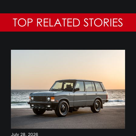
TOP RELATED STORIES
July 28, 2026