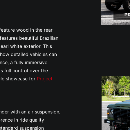
.
 feature wood in the rear
eatures beautiful Brazilian
arl white exterior. This
 how detailed vehicles can
ce, a fully immersive
s full control over the
icle showcase for
Project
nder with an air suspension,
rence in ride quality
 standard suspension