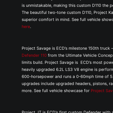
is unmistakable, making this custom D110 the pe
The beautiful two-tone custom D110, Project K
superior comfort in mind. See full vehicle sho
here
.
Project Savage is ECD’s milestone 150th truck 
Defender 110
from the Ultimate Vehicle Concept
limits build. Project Savage is ECD’s most power
heavily upgraded 6.2L LS3 V8 engine is perfo
600-horsepower and runs a 0-60mph time of 5
upgrades include upgraded headers, pistons, rad
more. See full vehicle showcase for
Project Sa
Project JT is ECD’s first custom Defender with a