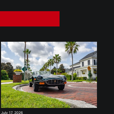
July 17, 2026
Jul