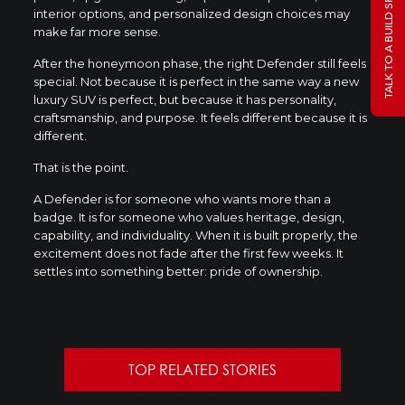
TALK TO A BUILD SPECIALIST
interior options, and personalized design choices may
make far more sense.
After the honeymoon phase, the right Defender still feels
special. Not because it is perfect in the same way a new
luxury SUV is perfect, but because it has personality,
craftsmanship, and purpose. It feels different because it is
different.
That is the point.
A Defender is for someone who wants more than a
badge. It is for someone who values heritage, design,
capability, and individuality. When it is built properly, the
excitement does not fade after the first few weeks. It
settles into something better: pride of ownership.
TOP RELATED STORIES