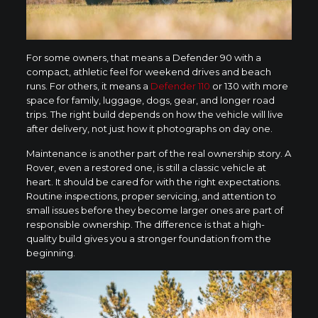
For some owners, that means a Defender 90 with a
compact, athletic feel for weekend drives and beach
runs. For others, it means a
Defender 110
or 130 with more
space for family, luggage, dogs, gear, and longer road
trips. The right build depends on how the vehicle will live
after delivery, not just how it photographs on day one.
Maintenance is another part of the real ownership story. A
Rover, even a restored one, is still a classic vehicle at
heart. It should be cared for with the right expectations.
Routine inspections, proper servicing, and attention to
small issues before they become larger ones are part of
responsible ownership. The difference is that a high-
quality build gives you a stronger foundation from the
beginning.