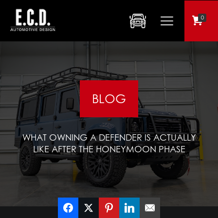
0
BLOG
WHAT OWNING A DEFENDER IS ACTUALLY
LIKE AFTER THE HONEYMOON PHASE