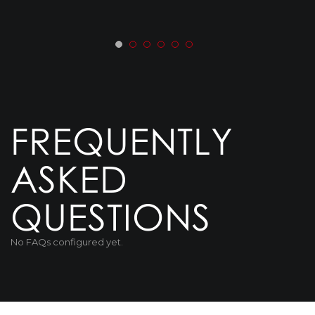
FREQUENTLY
ASKED
QUESTIONS
No FAQs configured yet.