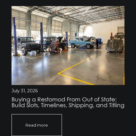
July 31, 2026
Buying a Restomod From Out of State:
Build Slots, Timelines, Shipping, and Titling
Read more