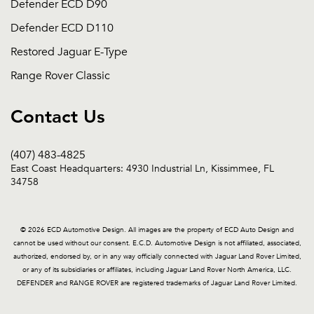
Defender ECD D90
Defender ECD D110
Restored Jaguar E-Type
Range Rover Classic
Contact Us
(407) 483-4825
East Coast Headquarters: 4930 Industrial Ln, Kissimmee, FL
34758
© 2026 ECD Automotive Design. All images are the property of ECD Auto Design and
cannot be used without our consent. E.C.D. Automotive Design is not affiliated, associated,
authorized, endorsed by, or in any way officially connected with Jaguar Land Rover Limited,
or any of its subsidiaries or affiliates, including Jaguar Land Rover North America, LLC.
DEFENDER and RANGE ROVER are registered trademarks of Jaguar Land Rover Limited.