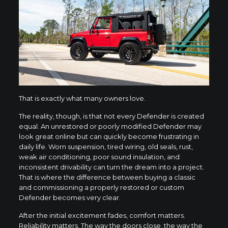
That is exactly what many owners love.
The reality, though, is that not every Defender is created
equal. An unrestored or poorly modified Defender may
look great online but can quickly become frustrating in
daily life. Worn suspension, tired wiring, old seals, rust,
weak air conditioning, poor sound insulation, and
inconsistent drivability can turn the dream into a project.
That is where the difference between buying a classic
and commissioning a properly restored or custom
Defender becomes very clear.
After the initial excitement fades, comfort matters.
Reliability matters. The way the doors close, the way the