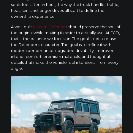
seats feel after an hour, the way the truck handles traffic,
heat, rain, and longer drives all start to define the
ownership experience.
A well-built
custom Defender
should preserve the soul of
the original while making it easier to actually use. At ECD,
that is the balance we focus on. The goal is not to erase
the Defender’s character. The goal is to refine it with
modern performance, upgraded drivability, improved
interior comfort, premium materials, and thoughtful
details that make the vehicle feel intentional from every
angle.