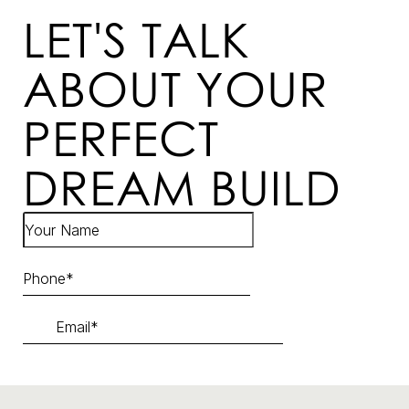
LET'S TALK
ABOUT YOUR
PERFECT
DREAM BUILD