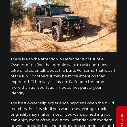
There is also the attention. A Defender is not subtle.
Owners often find that people want to ask questions,
take photos, or talk about the build. For some, that is part
of the fun. For others, it may be more attention than
expected. Either way, a custom Defender becomes
more than transportation. It becomes part of your
identity.
The best ownership experience happens when the build
matches the lifestyle. If you want a raw, vintage truck,
originality may matter most. If you want something you
can enjoy more often, a custom Defender with modern
power, upgraded braking, improved suspension, refined