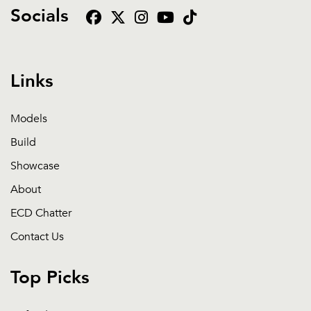
Socials
Links
Models
Build
Showcase
About
ECD Chatter
Contact Us
Top Picks