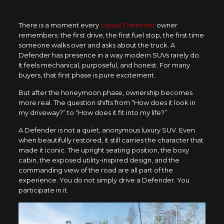
There is a moment every
classic Defender
owner
remembers: the first drive, the first fuel stop, the first time
someone walks over and asks about the truck. A
Defender has presence in a way modern SUVs rarely do.
It feels mechanical, purposeful, and honest. For many
buyers, that first phase is pure excitement.
But after the honeymoon phase, ownership becomes
more real. The question shifts from “How does it look in
my driveway?” to “How does it fit into my life?”
A Defender is not a quiet, anonymous luxury SUV. Even
when beautifully restored, it still carries the character that
made it iconic. The upright seating position, the boxy
cabin, the exposed utility-inspired design, and the
commanding view of the road are all part of the
experience. You do not simply drive a Defender. You
participate in it.