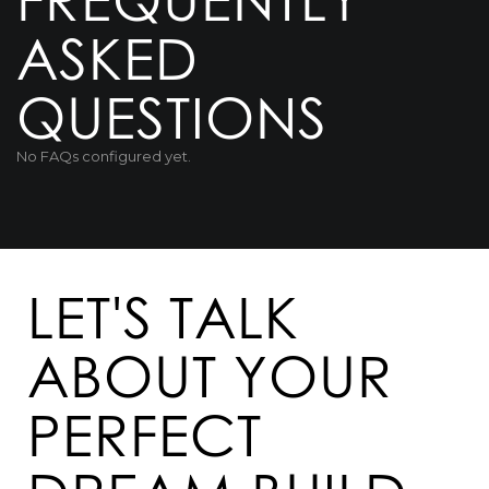
ASKED
QUESTIONS
No FAQs configured yet.
LET'S TALK
ABOUT YOUR
PERFECT