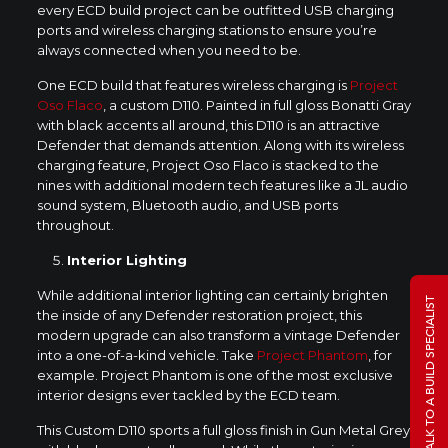
every ECD build project can be outfitted USB charging
ports and wireless charging stations to ensure you’re
always connected when you need to be.
One ECD build that features wireless charging is
Project
Oso Flaco
, a custom D110. Painted in full gloss Bonatti Gray
with black accents all around, this D110 is an attractive
Defender that demands attention. Along with its wireless
charging feature, Project Oso Flaco is stacked to the
nines with additional modern tech features like a JL audio
sound system, Bluetooth audio, and USB ports
throughout.
Interior Lighting
While additional interior lighting can certainly brighten
TALK TO A BUILD SPECIALIST
the inside of any Defender restoration project, this
modern upgrade can also transform a vintage Defender
into a one-of-a-kind vehicle. Take
Project Phantom
, for
example. Project Phantom is one of the most exclusive
interior designs ever tackled by the ECD team.
This Custom D110 sports a full gloss finish in Gun Metal Grey