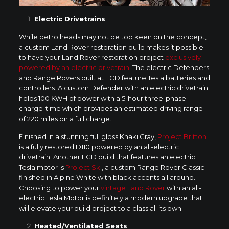
Electric Drivetrains
While petrolheads may not be too keen on the concept,
a custom Land Rover restoration build makes it possible
to have your Land Rover restoration project
exclusively
powered by an electric drivetrain
. The electric Defenders
and Range Rovers built at ECD feature Tesla batteries and
controllers. A custom Defender with an electric drivetrain
holds 100 KWH of power with a 5-hour three-phase
charge-time which provides an estimated driving range
of 220 miles on a full charge.
Finished in a stunning full gloss Khaki Gray,
Project Britton
is a fully restored D110 powered by an all-electric
drivetrain. Another ECD build that features an electric
Tesla motor is
Project Ski
, a custom Range Rover Classic
finished in Alpine White with black accents all around.
Choosing to power your
vintage Land Rover
with an all-
electric Tesla Motor is definitely a modern upgrade that
will elevate your build project to a class all its own.
Heated/Ventilated Seats