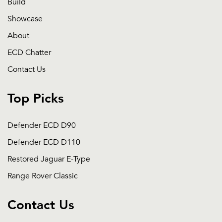
Build
Showcase
About
ECD Chatter
Contact Us
Top Picks
Defender ECD D90
Defender ECD D110
Restored Jaguar E-Type
Range Rover Classic
Contact Us