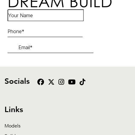
DREAM BUILD
Socials
Links
Models