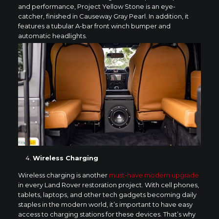
and performance, Project Yellow Stone is an eye-
catcher, finished in Causeway Gray Pearl. In addition, it
features a tubular A-bar front winch bumper and
automatic headlights.
Wireless Charging
Wireless charging is another
must-have modern upgrade
in every Land Rover restoration project. With cell phones,
tablets, laptops, and other tech gadgets becoming daily
staples in the modern world, it’s important to have easy
access to charging stations for these devices. That’s why