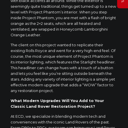
with black accents all around. While the exterior is
seemingly quite traditional, things get turned up to a new
level with Project Phantom’s interior. When you step
inside Project Phantom, you are met with a flash of bright
orange as the 2+2 seats, which are all heated and
ventilated, are wrapped in Honeycomb Lamborghini
Orange Leather.
The client on this project wanted to replicate their
existing Rolls Royce and went for a very high-end feel. Of
course, the most unique element of Project Phantom is
its interior lighting, which features the Starlight headliner.
This headliner can change hues with a touch of a button
and lets you feel like you’re sitting outside beneath the
stars. Adding any variety of interior lighting is a simple yet
effective modern upgrade that adds a “WOW” factor to
any restoration project.
What Modern Upgrades Will You Add to Your
Classic Land Rover Restoration Project?
At ECD, we specialize in blending modern tech and
conveniences with the iconic Land Rovers of the past.
From D90s to RRCs, our team can bring your Land Rover