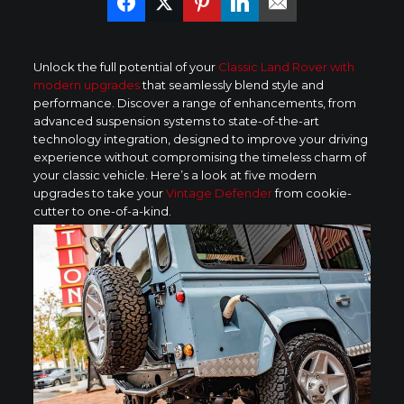
Unlock the full potential of your
Classic Land Rover with
modern upgrades
that seamlessly blend style and
performance. Discover a range of enhancements, from
advanced suspension systems to state-of-the-art
technology integration, designed to improve your driving
experience without compromising the timeless charm of
your classic vehicle. Here’s a look at five modern
upgrades to take your
Vintage Defender
from cookie-
cutter to one-of-a-kind.