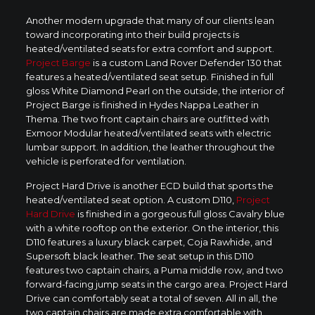
Another modern upgrade that many of our clients lean
toward incorporating into their build projects is
heated/ventilated seats for extra comfort and support.
Project Barge
is a custom Land Rover Defender 130 that
features a heated/ventilated seat setup. Finished in full
gloss White Diamond Pearl on the outside, the interior of
Project Barge is finished in Hydes Nappa Leather in
Thema. The two front captain chairs are outfitted with
Exmoor Modular heated/ventilated seats with electric
lumbar support. In addition, the leather throughout the
vehicle is perforated for ventilation.
Project Hard Drive is another ECD build that sports the
heated/ventilated seat option. A custom D110,
Project
Hard Drive
is finished in a gorgeous full gloss Cavalry blue
with a white rooftop on the exterior. On the interior, this
D110 features a luxury black carpet, Coja Rawhide, and
Supersoft black leather. The seat setup in this D110
features two captain chairs, a Puma middle row, and two
forward-facing jump seats in the cargo area. Project Hard
Drive can comfortably seat a total of seven. All in all, the
two captain chairs are made extra comfortable with