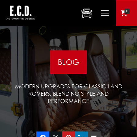
0
BLOG
MODERN UPGRADES FOR CLASSIC LAND
ROVERS: BLENDING STYLE AND
PERFORMANCE