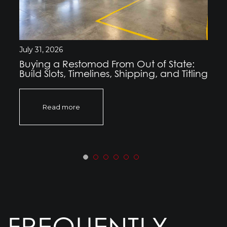
July 31, 2026
Buying a Restomod From Out of State:
Build Slots, Timelines, Shipping, and Titling
Read more
FREQUENTLY