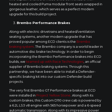
heated and cooled Puma modular front seats wrapped in
gorgeous leather, which serves as a perfect modern
upgrade for this build project.
Brembo Performance Brakes
Along with electric drivetrains and heated/ventilation
seating systems, another modern upgrade that has
proved popular among ECD clients is the
Brembo
braking system
. The Brembo company is a world leader in
automotive disc brake technology. In order to begin
incorporating the Brembo Performance brakes into ECD
builds, we
teamed up with Race Technologies
, an official
supplier of Brembo braking systems. Through this
partnership, we have been able to install a Defender-
specific braking kit into our custom Defender build
projects.
The very first Brembo GT Performance brakes at ECD
were installed in
Project Yellow Stone
. Along with its
custom brakes, this Custom D110 crew cab is powered by
a 6.2L LS3 v8 engine with 565 horsepower and a 6-speed
automatic transmission. Along with its impressive power