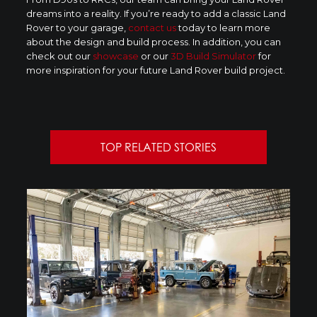
dreams into a reality. If you’re ready to add a classic Land
Rover to your garage,
contact us
today to learn more
about the design and build process. In addition, you can
check out our
showcase
or our
3D Build Simulator
for
more inspiration for your future Land Rover build project.
TOP RELATED STORIES